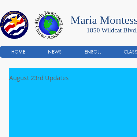
Maria Montess
1850 Wildcat Blvd
HOME
NEWS
ENROLL
CLAS
August 23rd Updates