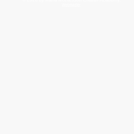
Webmaster