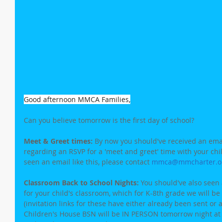
Good afternoon MMCA Families,
Can you believe tomorrow is the first day of school?
Meet & Greet times: 
By now you should've received an ema
regarding an RSVP for a 'meet and greet' time with your child
seen an email like this, please contact 
mmca@mmcharter.o
Classroom Back to School Nights:
 You should've also seen 
for your child's classroom, which for K-8th grade we will 
(invitation links for these have either already been sent or 
Children's House BSN will be IN PERSON tomorrow night at s