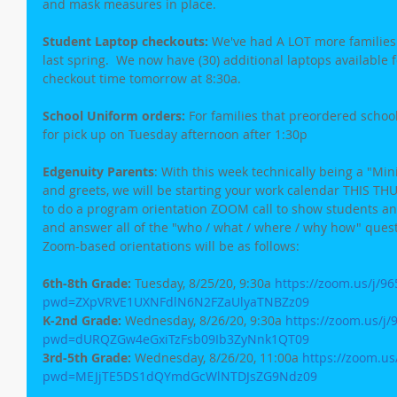
and mask measures in place.
Student Laptop checkouts:
 We've had A LOT more families c
last spring.  We now have (30) additional laptops available f
checkout time tomorrow at 8:30a.
School Uniform orders:
 For families that preordered school
for pick up on Tuesday afternoon after 1:30p
Edgenuity Parents
: With this week technically being a "M
and greets, we will be starting your work calendar THIS THU
to do a program orientation ZOOM call to show students a
and answer all of the "who / what / where / why how" quest
Zoom-based orientations will be as follows:
6th-8th Grade:
 Tuesday, 8/25/20, 9:30a 
https://zoom.us/j/9
pwd=ZXpVRVE1UXNFdlN6N2FZaUlyaTNBZz09
K-2nd Grade:
 Wednesday, 8/26/20, 9:30a 
https://zoom.us/j
pwd=dURQZGw4eGxiTzFsb09Ib3ZyNnk1QT09
3rd-5th Grade:
 Wednesday, 8/26/20, 11:00a 
https://zoom.us
pwd=MEJjTE5DS1dQYmdGcWlNTDJsZG9Ndz09