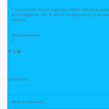
* Students with IEP's in Edgenuity: MMCA staff will be providi
are in Edgenuity.  Mrs. K. will be reaching out to set up sch
students.
Thanks everyone!
B
Comments
Write a comment...