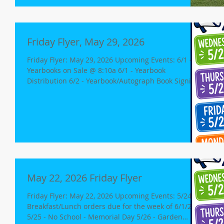
Orientation in Multi-Purpose Room 6:30 pm -
Classroom Presentations Sie
Friday Flyer, May 29, 2026
Friday Flyer: May 29, 2026 Upcoming Events: 6/1 -
Yearbooks on Sale @ 8:10a 6/1 - Yearbook
Distribution 6/2 - Yearbook/Autograph Book Signing
6/2 - 7th/8th grade - 2pm release 8th Grade
Promotion @ 6p 6/3 - Last Day of School Minimum
Day, release for K-8 @ 12p Free Dress Day No
Aftercare for grades K-8 Lost and Found Donation
Day Spirit Dress Up Days Monday 6/1: Favorite
Sports Team Day Tuesday 6/2: Hawaiian Day
Yearbooks! Distribution Date: We will be handing
out yearboo
May 22, 2026 Friday Flyer
Friday Flyer: May 22, 2026 Upcoming Events: 5/24 -
Breakfast/Lunch orders due for the week of 6/1/26
5/25 - No School - Memorial Day 5/26 - Garden