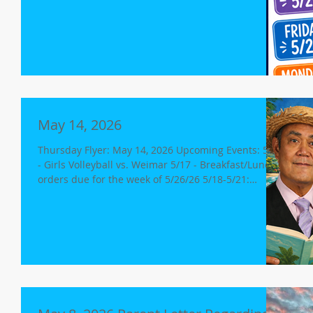
Meeting @ 5:30p 5/27 - Field Day 6/1 - Yearbooks on
Sale @ 8:10a 6/1 - Yearbook Distribution 6/2 -
Yearbook/Autograph Book Signing 6/2 - 7th/8th
grade - 2pm release 8th Grade Promotion @ 6p 6/3 -
Last Day of School Minimum Day, release for K-8 @
12p Free Dress Day No Aftercare for grades K-8 Lost
and Found Donation Day Spirit Dres
May 14, 2026
Thursday Flyer: May 14, 2026 Upcoming Events: 5/14
- Girls Volleyball vs. Weimar 5/17 - Breakfast/Lunch
orders due for the week of 5/26/26 5/18-5/21:
CAASPP Testing Continues 5/18-5/21: 5th Grade -
Science (18th/19th) 8th Grade - Science (19th/21st)
5/18 - Board Meeting (Agenda link) 5/18 - Varsity
Girls VB Playoffs Week (Games TBA) 5/19-5/21: Book
Fair 5/20: Free Dress Day Minimum Day, Release for
K-8 at 12pm Open House; 6:30-7:30p Sierra Wilds
Development Update We would