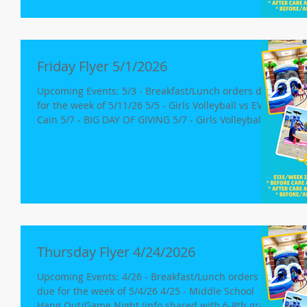
Weimar 5/19-5/21: Book Fair 5/20 Free Dress Day
Minimum Day, Release for K-8 at 12pm Open House;
6:30-7:30p Tomorrow: As a fun way to
Friday Flyer 5/1/2026
Upcoming Events: 5/3 - Breakfast/Lunch orders due
for the week of 5/11/26 5/5 - Girls Volleyball vs EV
Cain 5/7 - BIG DAY OF GIVING 5/7 - Girls Volleyball vs
Colfax 5/4-5/8: Staff Appreciation Week 5/4-5/21:
CAASPP Testing 5/4-5/7: CAASPP testing begins Blue
- 3rd Graders Red - 3rd Graders Green - 7th & 8th
Graders 5/11-5/14: All 4th, 5th and 6th Graders
5/18-5/21: 5th Grade - Science (18th/19th) 8th Grade
- Science (19th/21st) 5/19-5/21: Book Fair 5/20 Free
Dress Day
Thursday Flyer 4/24/2026
Upcoming Events: 4/26 - Breakfast/Lunch orders
due for the week of 5/4/26 4/25 - Middle School
Hang Out/Game Night (info shared with 6-8th grade