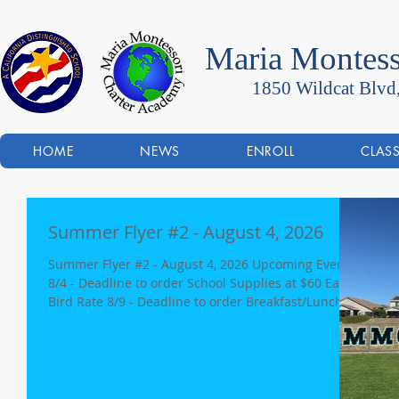
Maria Montess
1850 Wildcat Blvd
HOME
NEWS
ENROLL
CLAS
Summer Flyer #2 - August 4, 2026
Summer Flyer #2 - August 4, 2026 Upcoming Events:
8/4 - Deadline to order School Supplies at $60 Early
Bird Rate 8/9 - Deadline to order Breakfast/Lunch
for 1st Week of School (8/20 & 8/21) 8/11 - Rocklin
City Council meeting re: Sierra Wilds Project (6:00p)
8/20 - First Day of School - Minimum Day - 12:00p
dismissal 8/20-21 - Minimum Days, 12:00p dismissal
8/25 - Back to School Night 6:00 pm - New Parent