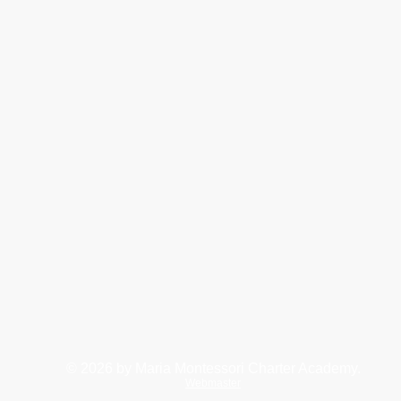
© 2026
by Maria Montessori Charter Academy.
Webmaster