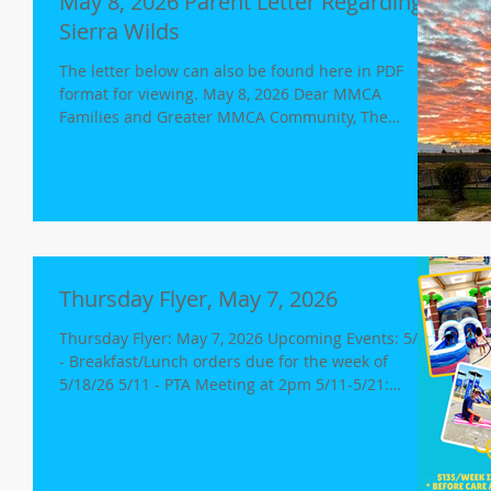
May 8, 2026 Parent Letter Regarding
Sierra Wilds
The letter below can also be found here in PDF
format for viewing. May 8, 2026 Dear MMCA
Families and Greater MMCA Community, The
Rocklin City Council will be meeting on Tuesday,
May 12, 2026, at 6:00PM. One item on the agenda
will be to approve or deny a proposal for an
affordable housing project on the land just adjacent
to Maria Montessori Charter Academy. We
encourage members of the MMCA community to
attend the meeting and participate in the civic
Thursday Flyer, May 7, 2026
process. Additionally
Thursday Flyer: May 7, 2026 Upcoming Events: 5/10
- Breakfast/Lunch orders due for the week of
5/18/26 5/11 - PTA Meeting at 2pm 5/11-5/21:
CAASPP Testing Continues 5/11-5/14: All 4th, 5th
and 6th Graders 5/18-5/21: 5th Grade - Science
(18th/19th) 8th Grade - Science (19th/21st) 5/12-
Girls Volleyball at Auburn 5/14 - Girls Volleyball vs.