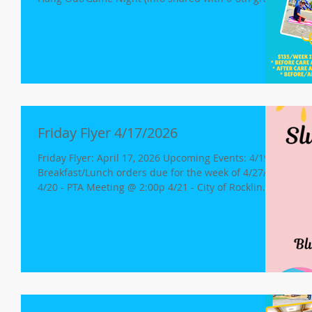
families) 4/27 - Snowie King, 1:45p. 4/27 - MMCA
Board of Directors Meeting (Agenda here) 4/28 -
Girls Volleyball vs WSCA 4/30 - Girls Volleyball
@JAA(ROS) 5/1 Minimum Day, K-8th Grade Student
Release at 12 pm Mock Disaster/Teen CERT Free
Dress Day 5/7 - BIG DAY OF GIVING 5/4-5/8: Staff
Appreciation Week/CAASPP testing begins Athl
Friday Flyer 4/17/2026
Friday Flyer: April 17, 2026 Upcoming Events: 4/19 -
Breakfast/Lunch orders due for the week of 4/27/26
4/20 - PTA Meeting @ 2:00p 4/21 - City of Rocklin
Planning Commission Meeting @ 6:00p (3970
Rocklin Rd.) 4/23 - Girls Volleyball @Skyridge 4/25 -
Middle School Hang Out/Game Night (info being
shared with 6-8th grade families today) 5/7 - BIG
DAY OF GIVING Safety Reminder School starts each
day at 8:30 a.m. The campus is ready to welcome
students at 8:10 a.m. with our cam