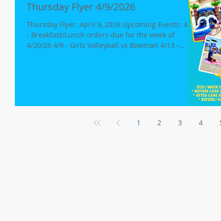
Thursday Flyer 4/9/2026
Thursday Flyer: April 9, 2026 Upcoming Events: 4/12
- Breakfast/Lunch orders due for the week of
4/20/26 4/9 - Girls Volleyball vs Bowman 4/13 -
Snowie King @1:50pm 4/13 - PTA Mtg., 2:00-3:00p
4/14 - Girls Volleyball @ Alta 4/16 - Girls Volleyball vs
Foresthill 4/26 - Middle School Dance/Hang Out
Garden Update Head to the garden and check out
our new greenhouse! A huge thank-you goes to the
PTA for helping us buy the structure and thank-you
to Robert Mclane for building it a
1
2
3
4