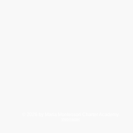
© 2026
by Maria Montessori Charter Academy.
Webmaster