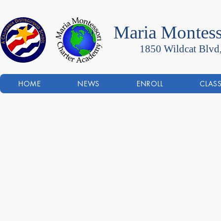
Maria Montess
1850 Wildcat Blvd
HOME
NEWS
ENROLL
CLAS