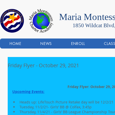
Maria Montess
1850 Wildcat Blvd
HOME
NEWS
ENROLL
CLAS
Friday Flyer - October 29, 2021
Friday Flyer: October 29, 2
Upcoming Events:
Heads up: LifeTouch Picture Retake day will be 12/2/21
Tuesday, 11/2/21- Girls’ BB @ Colfax, 3:45p
Thursday, 11/4/21 - Girls’ BB League Championship Tour