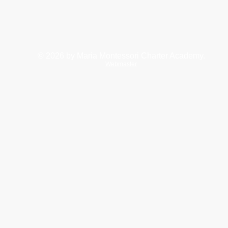
© 2026
by Maria Montessori Charter Academy.
Webmaster