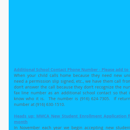
Additional School Contact Phone Number - Please add to y
When your child calls home because they need new unifor
need a permission slip signed, etc., we have them call from
don’t answer the call because they don’t recognize the num
fax line number as an additional school contact so that if
know who it is.  The number is (916) 624-7305.  If returnin
number at (916) 630-1510.
Heads up: MMCA New Student Enrollment Application for
month
In November each year we begin accepting new student a