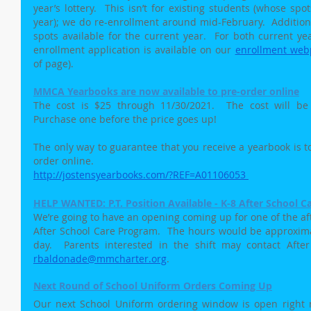
year’s lottery.  This isn’t for existing students (whose sp
year); we do re-enrollment around mid-February.  Addition
spots available for the current year.  For both current ye
enrollment application is available on our 
enrollment web
of page).
MMCA Yearbooks are now available to pre-order online
The cost is $25 through 11/30/2021.  The cost will be 
Purchase one before the price goes up!
The only way to guarantee that you receive a yearbook is to 
order online. 
http://jostensyearbooks.com/?REF=A01106053
HELP WANTED: P.T. Position Available - K-8 After School C
We’re going to have an opening coming up for one of the aft
After School Care Program.  The hours would be approximat
rbaldonade@mmcharter.org
.
Next Round of School Uniform Orders Coming Up
Our next School Uniform ordering window is open right no