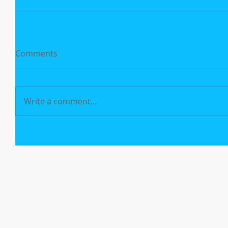
Comments
Write a comment...