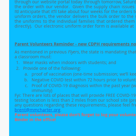
through our website portal today through tomorrow, Saturda
the order with our vendor.  Given the supply chain issues 
I’d anticipate that it’ll take about four weeks for the orders to
uniform orders, the vendor delivers the bulk order to the s
the uniforms to the individual families that ordered them 
directly).  Our electronic uniform order form is available at 
Parent Volunteers Reminder - new CDPH requirements no
As mentioned in previous 
Flyers
, the state is mandating tha
a classroom must:
Wear masks when indoors with students; and
Provide one of the following:
proof of vaccination (one-time submission; we’ll keep 
Negative COVID test within 72 hours prior to volunt
Proof of COVID-19 diagnosis within the past year (w
immunity)
Fyi: There are lots of places that will provide FREE COVID-1
testing location is less than 2 miles from our school site (pr
any questions regarding these requirements, please feel fre
brent@mmcharter.org
. 
Parent volunteers, please don’t forget to log your volunte
Binder in the office!