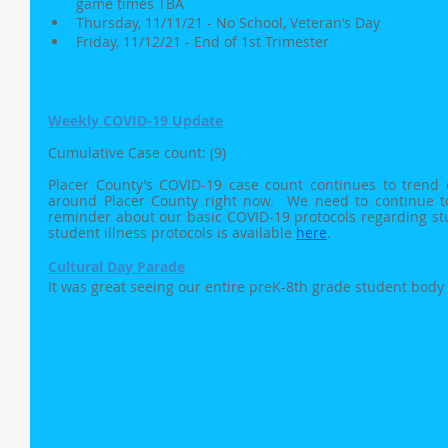
game times TBA
Thursday, 11/11/21 - No School, Veteran’s Day 
Friday, 11/12/21 - End of 1st Trimester
Weekly COVID-19 Update
Cumulative Case count: (9)
Placer County’s COVID-19 case count continues to trend do
around Placer County right now.  We need to continue to 
reminder about our basic COVID-19 protocols regarding stude
student illness protocols is available 
here
.
Cultural Day Parade
It was great seeing our entire preK-8th grade student body