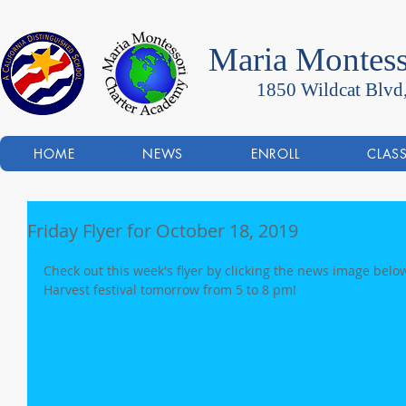
Maria Montess
1850 Wildcat Blvd
HOME
NEWS
ENROLL
CLAS
Friday Flyer for October 18, 2019
Check out this week's flyer by clicking the news image below
Harvest festival tomorrow from 5 to 8 pm!