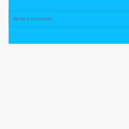
Write a comment...