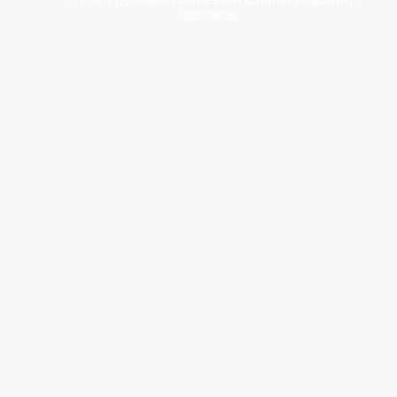
Webmaster