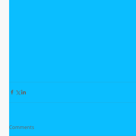
Comments