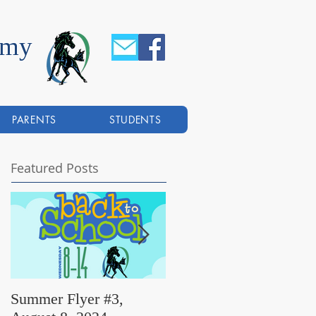
emy
PARENTS
STUDENTS
Featured Posts
Summer Flyer #3,
Summer Flyer #2,