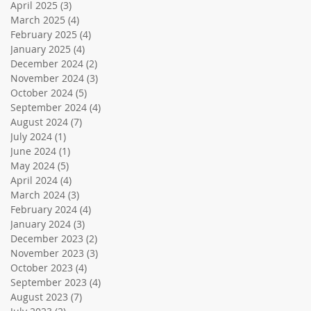
April 2025
(3)
3 posts
March 2025
(4)
4 posts
February 2025
(4)
4 posts
January 2025
(4)
4 posts
December 2024
(2)
2 posts
November 2024
(3)
3 posts
October 2024
(5)
5 posts
September 2024
(4)
4 posts
August 2024
(7)
7 posts
July 2024
(1)
1 post
June 2024
(1)
1 post
May 2024
(5)
5 posts
April 2024
(4)
4 posts
March 2024
(3)
3 posts
February 2024
(4)
4 posts
January 2024
(3)
3 posts
December 2023
(2)
2 posts
November 2023
(3)
3 posts
October 2023
(4)
4 posts
September 2023
(4)
4 posts
August 2023
(7)
7 posts