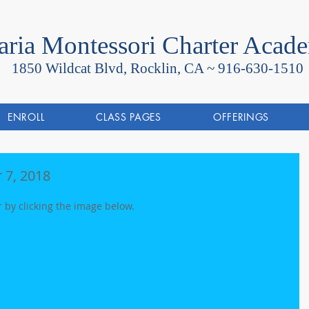
ria Montessori Charter Acad
1850 Wildcat Blvd, Rocklin, CA ~
916-630-1510
ENROLL
CLASS PAGES
OFFERINGS
 7, 2018
r by clicking the image below.