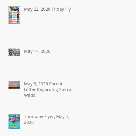
May 22, 2026 Friday Flyer
May 14, 2026
May 8, 2026 Parent
Letter Regarding Sierra
Wilds
Thursday Flyer, May 7,
2026