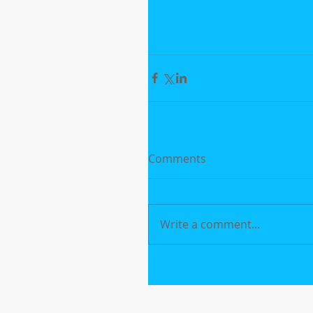
Comments
Write a comment...