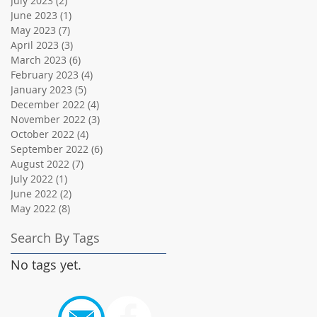
July 2023
(2)
2 posts
June 2023
(1)
1 post
May 2023
(7)
7 posts
April 2023
(3)
3 posts
March 2023
(6)
6 posts
February 2023
(4)
4 posts
January 2023
(5)
5 posts
December 2022
(4)
4 posts
November 2022
(3)
3 posts
October 2022
(4)
4 posts
September 2022
(6)
6 posts
August 2022
(7)
7 posts
July 2022
(1)
1 post
June 2022
(2)
2 posts
May 2022
(8)
8 posts
Search By Tags
No tags yet.