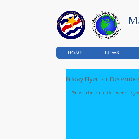
Ma
HOME
NEWS
Friday Flyer for December
Please check out this week's flye