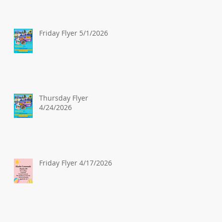
Friday Flyer 5/1/2026
Thursday Flyer
4/24/2026
Friday Flyer 4/17/2026