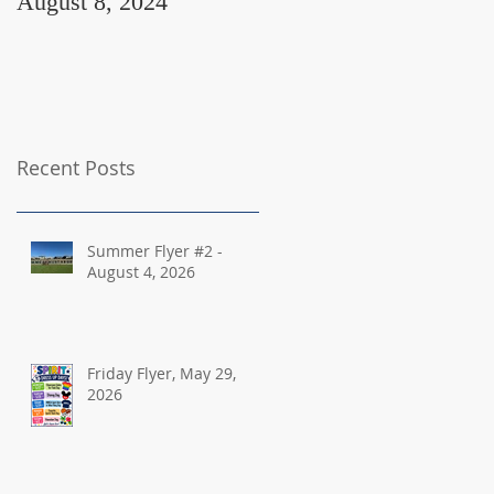
August 8, 2024
August 2, 2024
Recent Posts
Summer Flyer #2 -
August 4, 2026
Friday Flyer, May 29,
2026