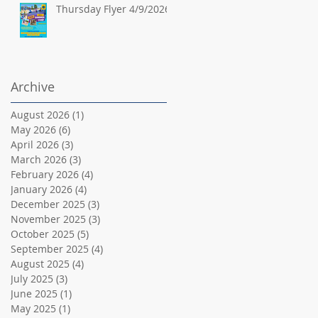
Thursday Flyer 4/9/2026
Archive
August 2026
(1)
1 post
May 2026
(6)
6 posts
April 2026
(3)
3 posts
March 2026
(3)
3 posts
February 2026
(4)
4 posts
January 2026
(4)
4 posts
December 2025
(3)
3 posts
November 2025
(3)
3 posts
October 2025
(5)
5 posts
September 2025
(4)
4 posts
August 2025
(4)
4 posts
July 2025
(3)
3 posts
June 2025
(1)
1 post
May 2025
(1)
1 post