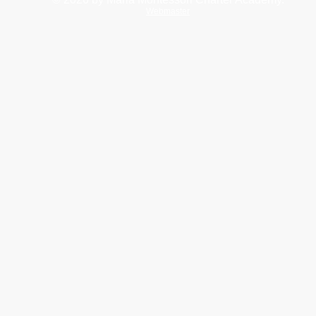
Webmaster