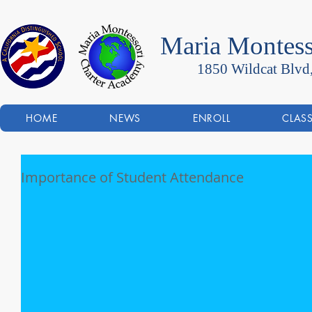
Maria Montess
1850 Wildcat Blvd
HOME
NEWS
ENROLL
CLAS
Importance of Student Attendance