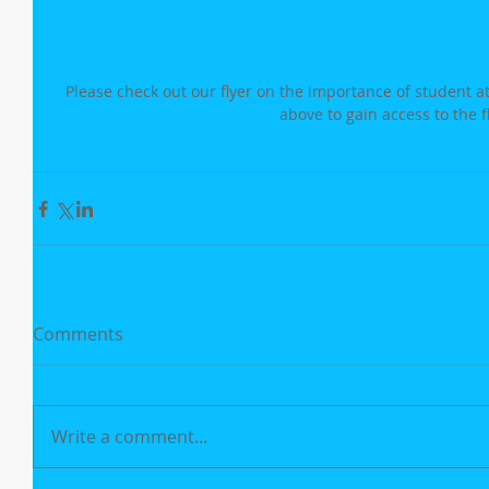
Please check out our flyer on the importance of student a
above to gain access to the f
Comments
Write a comment...