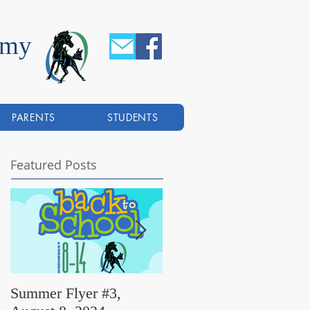
emy
PARENTS
STUDENTS
Featured Posts
Summer Flyer #3,
Summer Flyer #2,