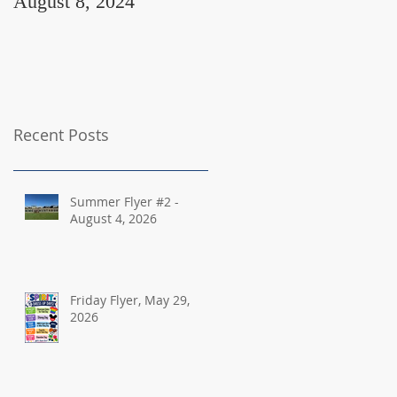
August 8, 2024
August 2, 2024
Recent Posts
Summer Flyer #2 -
August 4, 2026
Friday Flyer, May 29,
2026