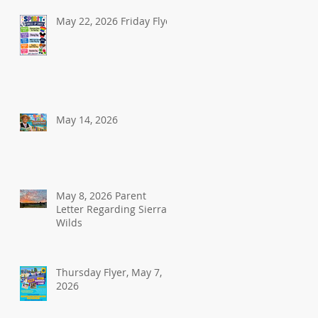
May 22, 2026 Friday Flyer
May 14, 2026
May 8, 2026 Parent
Letter Regarding Sierra
Wilds
Thursday Flyer, May 7,
2026