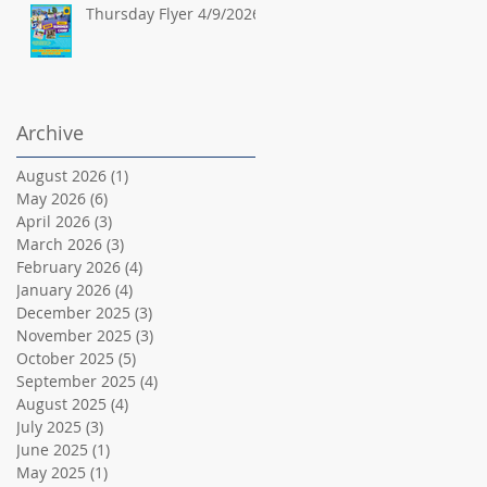
Thursday Flyer 4/9/2026
Archive
August 2026
(1)
1 post
May 2026
(6)
6 posts
April 2026
(3)
3 posts
March 2026
(3)
3 posts
February 2026
(4)
4 posts
January 2026
(4)
4 posts
December 2025
(3)
3 posts
November 2025
(3)
3 posts
October 2025
(5)
5 posts
September 2025
(4)
4 posts
August 2025
(4)
4 posts
July 2025
(3)
3 posts
June 2025
(1)
1 post
May 2025
(1)
1 post