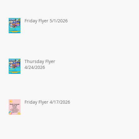
Friday Flyer 5/1/2026
Thursday Flyer
4/24/2026
Friday Flyer 4/17/2026