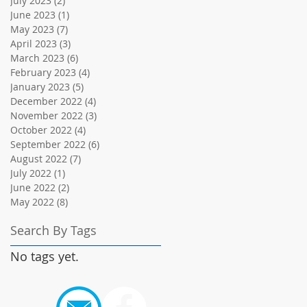
July 2023
(2)
2 posts
June 2023
(1)
1 post
May 2023
(7)
7 posts
April 2023
(3)
3 posts
March 2023
(6)
6 posts
February 2023
(4)
4 posts
January 2023
(5)
5 posts
December 2022
(4)
4 posts
November 2022
(3)
3 posts
October 2022
(4)
4 posts
September 2022
(6)
6 posts
August 2022
(7)
7 posts
July 2022
(1)
1 post
June 2022
(2)
2 posts
May 2022
(8)
8 posts
Search By Tags
No tags yet.