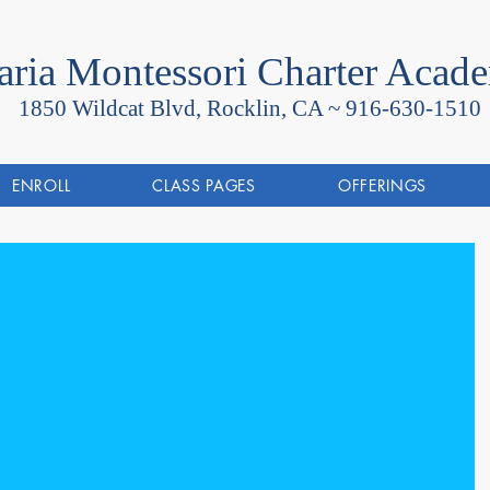
ria Montessori Charter Acad
1850 Wildcat Blvd, Rocklin, CA ~
916-630-1510
ENROLL
CLASS PAGES
OFFERINGS