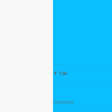
Comments