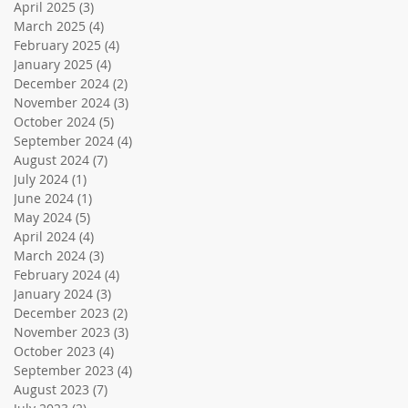
April 2025
(3)
3 posts
March 2025
(4)
4 posts
February 2025
(4)
4 posts
January 2025
(4)
4 posts
December 2024
(2)
2 posts
November 2024
(3)
3 posts
October 2024
(5)
5 posts
September 2024
(4)
4 posts
August 2024
(7)
7 posts
July 2024
(1)
1 post
June 2024
(1)
1 post
May 2024
(5)
5 posts
April 2024
(4)
4 posts
March 2024
(3)
3 posts
February 2024
(4)
4 posts
January 2024
(3)
3 posts
December 2023
(2)
2 posts
November 2023
(3)
3 posts
October 2023
(4)
4 posts
September 2023
(4)
4 posts
August 2023
(7)
7 posts