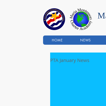
Ma
HOME
NEWS
PTA January News