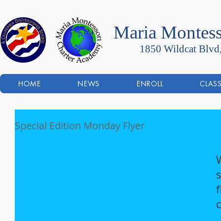
Maria Montess
1850 Wildcat Blvd
HOME
NEWS
ENROLL
CLAS
Special Edition Monday Flyer
f
c