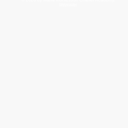
Webmaster