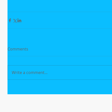
Comments
Write a comment...