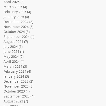
April 2025
(3)
3 posts
March 2025
(4)
4 posts
February 2025
(4)
4 posts
January 2025
(4)
4 posts
December 2024
(2)
2 posts
November 2024
(3)
3 posts
October 2024
(5)
5 posts
September 2024
(4)
4 posts
August 2024
(7)
7 posts
July 2024
(1)
1 post
June 2024
(1)
1 post
May 2024
(5)
5 posts
April 2024
(4)
4 posts
March 2024
(3)
3 posts
February 2024
(4)
4 posts
January 2024
(3)
3 posts
December 2023
(2)
2 posts
November 2023
(3)
3 posts
October 2023
(4)
4 posts
September 2023
(4)
4 posts
August 2023
(7)
7 posts