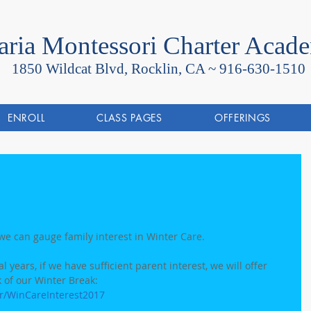
ria Montessori Charter Acad
1850 Wildcat Blvd, Rocklin, CA ~
916-630-1510
ENROLL
CLASS PAGES
OFFERINGS
we can gauge family interest in Winter Care.  
 years, if we have sufficient parent interest, we will offer 
 of our Winter Break: 
r/WinCareInterest2017