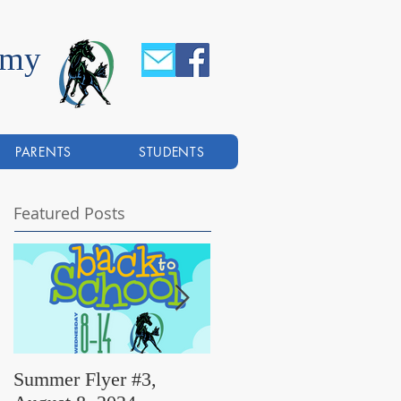
emy
PARENTS
STUDENTS
Featured Posts
Summer Flyer #3,
Summer Flyer #2,