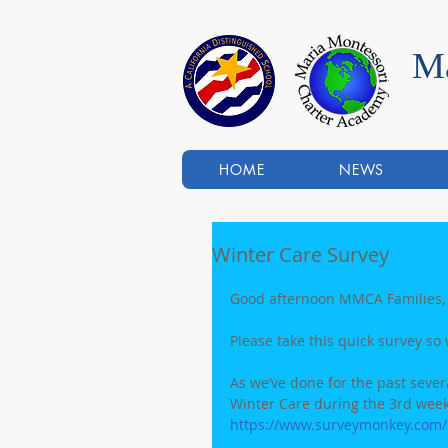
Ma
HOME
NEWS
Winter Care Survey
Good afternoon MMCA Families,
Please take this quick survey so 
As we’ve done for the past several
Winter Care during the 3rd week
https://www.surveymonkey.com/