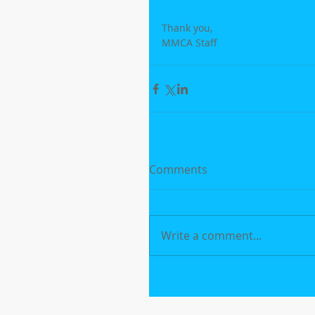
Thank you,
MMCA Staff
Comments
Write a comment...