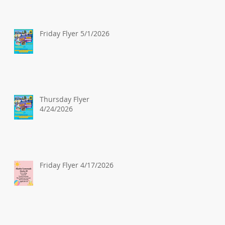
Friday Flyer 5/1/2026
Thursday Flyer
4/24/2026
Friday Flyer 4/17/2026