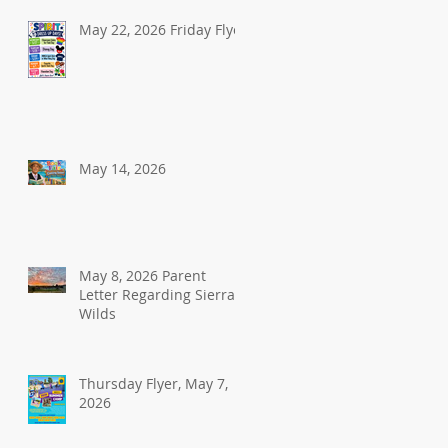
May 22, 2026 Friday Flyer
May 14, 2026
May 8, 2026 Parent
Letter Regarding Sierra
Wilds
Thursday Flyer, May 7,
2026