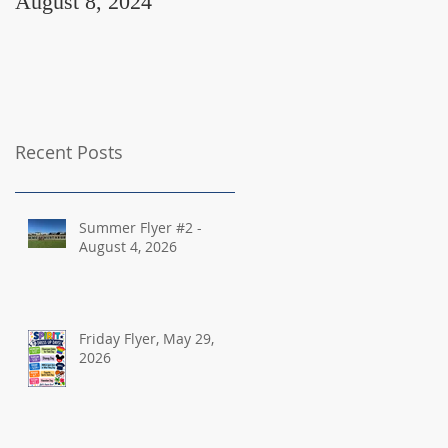
August 8, 2024
August 2, 2024
Recent Posts
Summer Flyer #2 -
August 4, 2026
Friday Flyer, May 29,
2026