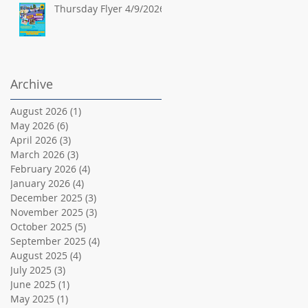
Thursday Flyer 4/9/2026
Archive
August 2026
(1)
1 post
May 2026
(6)
6 posts
April 2026
(3)
3 posts
March 2026
(3)
3 posts
February 2026
(4)
4 posts
January 2026
(4)
4 posts
December 2025
(3)
3 posts
November 2025
(3)
3 posts
October 2025
(5)
5 posts
September 2025
(4)
4 posts
August 2025
(4)
4 posts
July 2025
(3)
3 posts
June 2025
(1)
1 post
May 2025
(1)
1 post