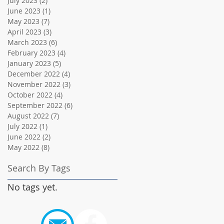
July 2023
(2)
2 posts
June 2023
(1)
1 post
May 2023
(7)
7 posts
April 2023
(3)
3 posts
March 2023
(6)
6 posts
February 2023
(4)
4 posts
January 2023
(5)
5 posts
December 2022
(4)
4 posts
November 2022
(3)
3 posts
October 2022
(4)
4 posts
September 2022
(6)
6 posts
August 2022
(7)
7 posts
July 2022
(1)
1 post
June 2022
(2)
2 posts
May 2022
(8)
8 posts
Search By Tags
No tags yet.