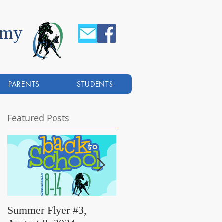
emy
PARENTS
STUDENTS
Featured Posts
Summer Flyer #3,
Summer Flyer #2,