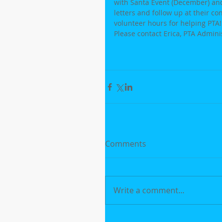
with Santa Event (December) and 
letters and follow up at their co
volunteer hours for helping PTA!
Please contact Erica, PTA Admini
Comments
Write a comment...