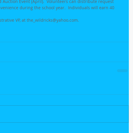
Auction Event (April).  Volunteers can distribute request 
nvenience during the school year.  Individuals will earn 40 
strative VP, at the_wildricks@yahoo.com.