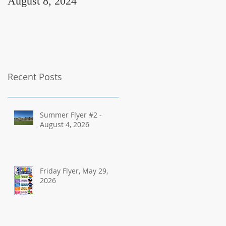
August 8, 2024
August 2, 2024
Recent Posts
Summer Flyer #2 -
August 4, 2026
Friday Flyer, May 29,
2026