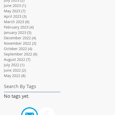
July 2023
(2)
2 posts
June 2023
(1)
1 post
May 2023
(7)
7 posts
April 2023
(3)
3 posts
March 2023
(6)
6 posts
February 2023
(4)
4 posts
January 2023
(5)
5 posts
December 2022
(4)
4 posts
November 2022
(3)
3 posts
October 2022
(4)
4 posts
September 2022
(6)
6 posts
August 2022
(7)
7 posts
July 2022
(1)
1 post
June 2022
(2)
2 posts
May 2022
(8)
8 posts
Search By Tags
No tags yet.