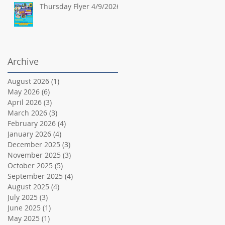
Thursday Flyer 4/9/2026
Archive
August 2026
(1)
1 post
May 2026
(6)
6 posts
April 2026
(3)
3 posts
March 2026
(3)
3 posts
February 2026
(4)
4 posts
January 2026
(4)
4 posts
December 2025
(3)
3 posts
November 2025
(3)
3 posts
October 2025
(5)
5 posts
September 2025
(4)
4 posts
August 2025
(4)
4 posts
July 2025
(3)
3 posts
June 2025
(1)
1 post
May 2025
(1)
1 post