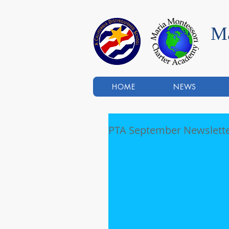
Ma
HOME
NEWS
PTA September Newslett