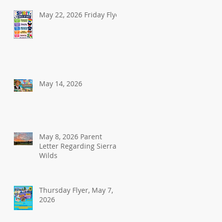
May 22, 2026 Friday Flyer
May 14, 2026
May 8, 2026 Parent
Letter Regarding Sierra
Wilds
Thursday Flyer, May 7,
2026