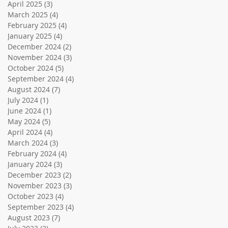
April 2025
(3)
3 posts
March 2025
(4)
4 posts
February 2025
(4)
4 posts
January 2025
(4)
4 posts
December 2024
(2)
2 posts
November 2024
(3)
3 posts
October 2024
(5)
5 posts
September 2024
(4)
4 posts
August 2024
(7)
7 posts
July 2024
(1)
1 post
June 2024
(1)
1 post
May 2024
(5)
5 posts
April 2024
(4)
4 posts
March 2024
(3)
3 posts
February 2024
(4)
4 posts
January 2024
(3)
3 posts
December 2023
(2)
2 posts
November 2023
(3)
3 posts
October 2023
(4)
4 posts
September 2023
(4)
4 posts
August 2023
(7)
7 posts