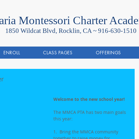
ria Montessori Charter Acad
1850 Wildcat Blvd, Rocklin, CA ~
916-630-1510
ENROLL
CLASS PAGES
OFFERINGS
er
Welcome to the new school year!
The MMCA PTA has two main goals 
this year:
1.  Bring the MMCA community 
together to raise money for 