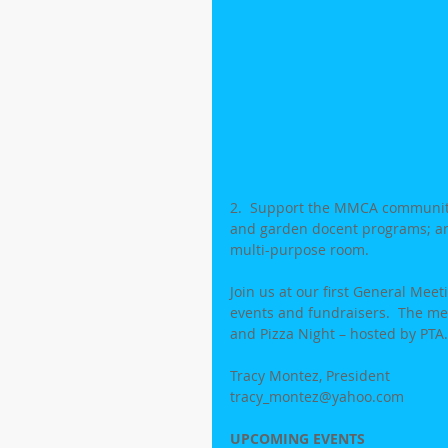
2.  Support the MMCA community 
and garden docent programs; and
multi-purpose room.
Join us at our first General Me
events and fundraisers.  The meet
and Pizza Night – hosted by PTA.
Tracy Montez, President
tracy_montez@yahoo.com   
UPCOMING EVENTS