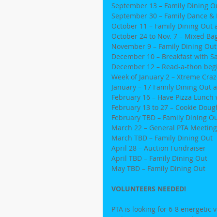
September 13 – Family Dining Ou
September 30 – Family Dance & 
October 11 – Family Dining Out 
October 24 to Nov. 7 – Mixed Ba
November 9 – Family Dining Out a
December 10 – Breakfast with S
December 12 – Read-a-thon beg
Week of January 2 – Xtreme Craz
January – 17 Family Dining Out a
February 16 – Have Pizza Lunch 
February 13 to 27 – Cookie Doug
February TBD – Family Dining O
March 22 – General PTA Meeting
March TBD – Family Dining Out
April 28 – Auction Fundraiser
April TBD – Family Dining Out
May TBD – Family Dining Out
VOLUNTEERS NEEDED!
PTA is looking for 6-8 energetic 