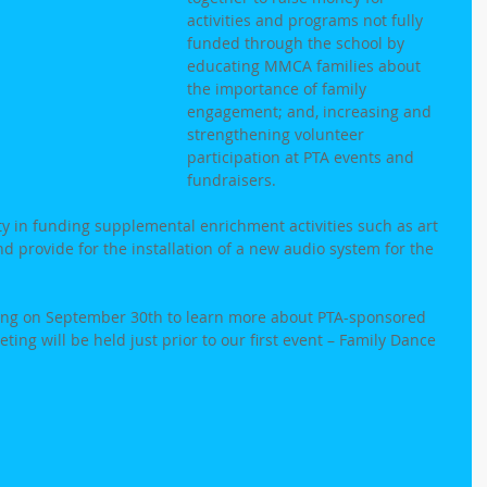
activities and programs not fully 
funded through the school by 
educating MMCA families about 
the importance of family 
engagement; and, increasing and 
strengthening volunteer 
participation at PTA events and 
fundraisers.
in funding supplemental enrichment activities such as art 
 provide for the installation of a new audio system for the 
eting on September 30th to learn more about PTA-sponsored 
ing will be held just prior to our first event – Family Dance 
  