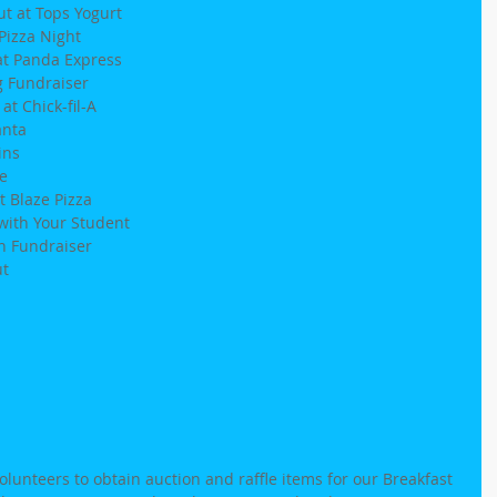
t at Tops Yogurt
Pizza Night
at Panda Express
g Fundraiser
t Chick-fil-A
anta
ins
e
t Blaze Pizza
with Your Student
h Fundraiser
ut
volunteers to obtain auction and raffle items for our Breakfast 