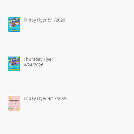
Friday Flyer 5/1/2026
Thursday Flyer
4/24/2026
Friday Flyer 4/17/2026