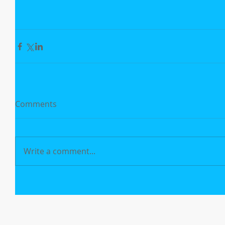
Comments
Write a comment...