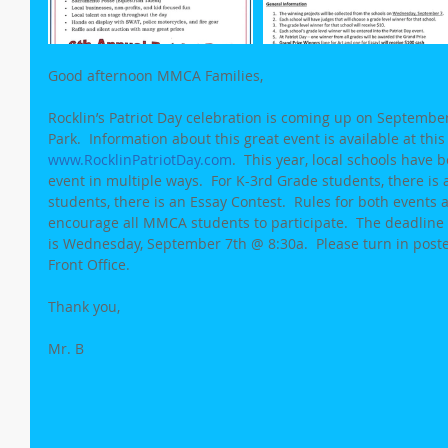
Good afternoon MMCA Families,
Rocklin’s Patriot Day celebration is coming up on Septembe
Park.  Information about this great event is available at this
www.RocklinPatriotDay.com
.  This year, local schools have b
event in multiple ways.  For K-3rd Grade students, there is 
students, there is an Essay Contest.  Rules for both events ar
encourage all MMCA students to participate.  The deadline
is Wednesday, September 7th @ 8:30a.  Please turn in poste
Front Office.
Thank you,
Mr. B