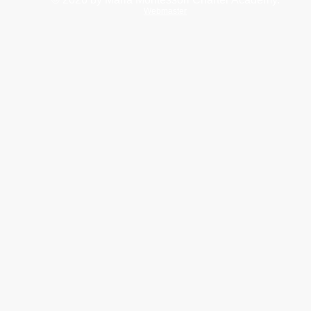
Webmaster