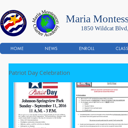
Maria Montess
1850 Wildcat Blvd
HOME
NEWS
ENROLL
CLAS
Patriot Day Celebration