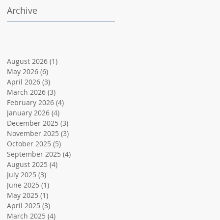
Archive
August 2026
(1)
1 post
May 2026
(6)
6 posts
April 2026
(3)
3 posts
March 2026
(3)
3 posts
February 2026
(4)
4 posts
January 2026
(4)
4 posts
December 2025
(3)
3 posts
November 2025
(3)
3 posts
October 2025
(5)
5 posts
September 2025
(4)
4 posts
August 2025
(4)
4 posts
July 2025
(3)
3 posts
June 2025
(1)
1 post
May 2025
(1)
1 post
April 2025
(3)
3 posts
March 2025
(4)
4 posts