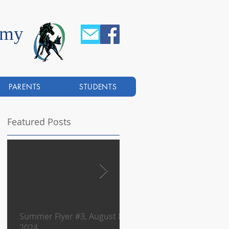
emy
PARENTS
STUDENTS
Featured Posts
Summer Flyer #3, August 8,
Summer Flyer #2, August
2024
2024