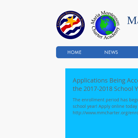
Ma
HOME
NEWS
Applications Being Ac
the 2017-2018 School Y
The enrollment period has begu
school year! Apply online today at:
http://www.mmcharter.org/enro
limited...