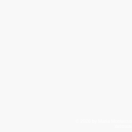
© 2026
by Maria Montessor
Webmaste