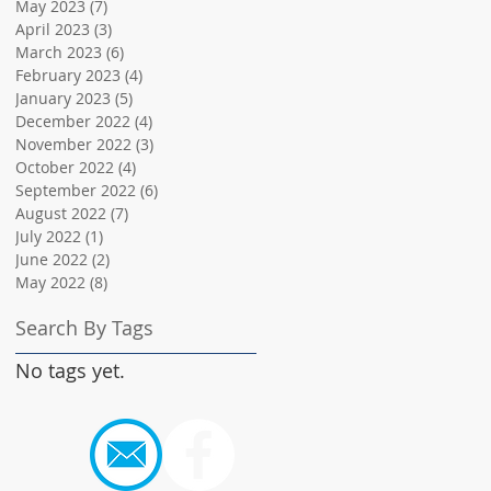
May 2023
(7)
7 posts
April 2023
(3)
3 posts
March 2023
(6)
6 posts
February 2023
(4)
4 posts
January 2023
(5)
5 posts
December 2022
(4)
4 posts
November 2022
(3)
3 posts
October 2022
(4)
4 posts
September 2022
(6)
6 posts
August 2022
(7)
7 posts
July 2022
(1)
1 post
June 2022
(2)
2 posts
May 2022
(8)
8 posts
Search By Tags
No tags yet.