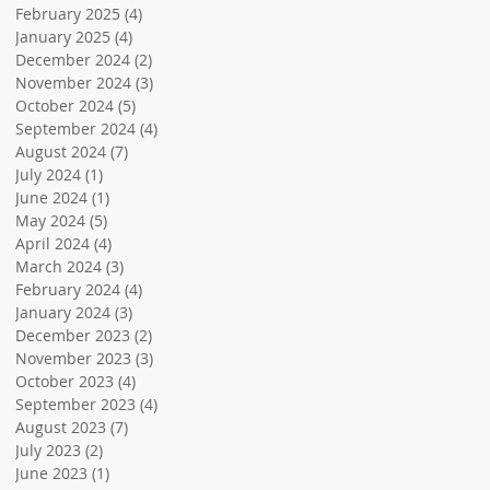
February 2025
(4)
4 posts
January 2025
(4)
4 posts
December 2024
(2)
2 posts
November 2024
(3)
3 posts
October 2024
(5)
5 posts
September 2024
(4)
4 posts
August 2024
(7)
7 posts
July 2024
(1)
1 post
June 2024
(1)
1 post
May 2024
(5)
5 posts
April 2024
(4)
4 posts
March 2024
(3)
3 posts
February 2024
(4)
4 posts
January 2024
(3)
3 posts
December 2023
(2)
2 posts
November 2023
(3)
3 posts
October 2023
(4)
4 posts
September 2023
(4)
4 posts
August 2023
(7)
7 posts
July 2023
(2)
2 posts
June 2023
(1)
1 post