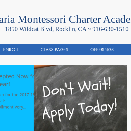
ria Montessori Charter Acad
1850 Wildcat Blvd, Rocklin, CA ~
916-630-1510
ENROLL
CLASS PAGES
OFFERINGS
cepted Now for
ear!
n for the 2017-18
llment Very