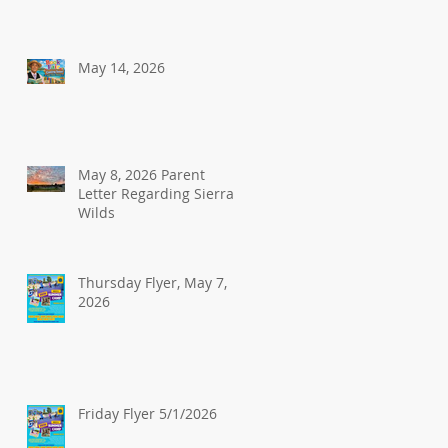
May 14, 2026
May 8, 2026 Parent
Letter Regarding Sierra
Wilds
Thursday Flyer, May 7,
2026
Friday Flyer 5/1/2026