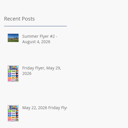
Recent Posts
Summer Flyer #2 -
August 4, 2026
Friday Flyer, May 29,
2026
May 22, 2026 Friday Flyer