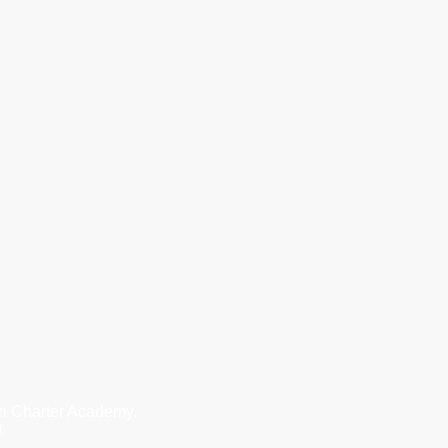
i Charter Academy.
r