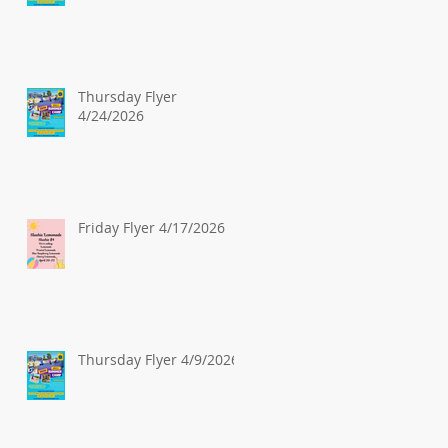
Thursday Flyer
4/24/2026
Friday Flyer 4/17/2026
Thursday Flyer 4/9/2026