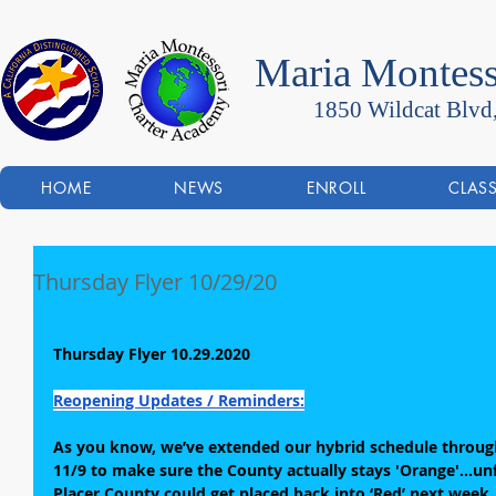
Maria Montess
1850 Wildcat Blvd
HOME
NEWS
ENROLL
CLAS
Thursday Flyer 10/29/20
Thursday Flyer 10.29.2020
Reopening Updates / Reminders:
As you know, we’ve extended our hybrid schedule through
11/9 to make sure the County actually stays 'Orange'...unfo
Placer County could get placed back into ‘Red’ next week. 