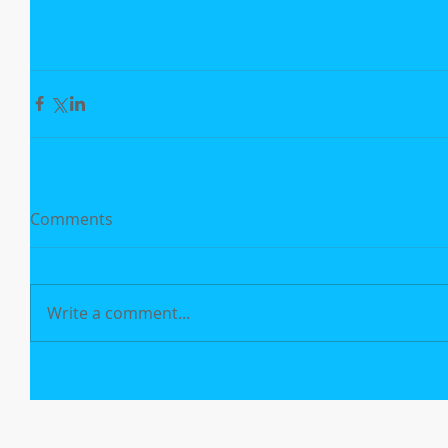
Comments
Write a comment...