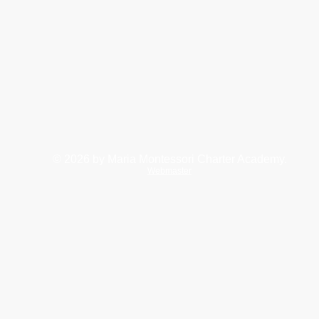
© 2026
by Maria Montessori Charter Academy.
Webmaster