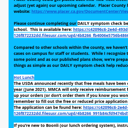
adjust (yet again) our upcoming calendar.  Placer County l
website: 
https://www.placer.ca.gov/DocumentCenter/Vie
Please continue completing our
DAILY symptom check befo
school.  This is available here: 
https://c42096c6-2e4d-493d
126f872232dd.filesusr.com/ugd/4b8266_fb4006e5756b486
Compared to other schools within the county, we haven’t
cases on campus for staff or students.  While I recognize t
some point and as our published plans show, we’re prepare
things as simple as our DAILY symptom check help reduce 
Hot Lunch
The USDA announced recently that free meals have been 
year (June 2021). MMCA will only receive reimbursement f
up your orders (or don’t order them if you know you won’t
remember to fill out the free or reduced price application
The application can be found here: 
https://c42096c6-2e4d
126f872232dd.filesusr.com/ugd/4b8266_991b84cfd9474bd
If you’re new to Boonli (our lunch ordering system), instr