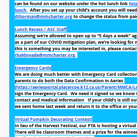
can be found on our website under the hot lunch link 
htt
lunch
.  After you set up your child’s account you will need
dthorman@mmcharter.org
 to change the status from paid
Lunch Recess / ASC Staff
Assuming we’re allowed to open up to “5 days a week” aga
as a part of our COVID mitigation plan, we’re looking for m
this is something you may be interested in, please contac
rbaldonade@mmcharter.org
. 
Emergency Cards
We are doing much better with Emergency Card collection.
parents to do both the Data Confirmation in Aeries 
(
https://aeriesportal.placercoe.k12.ca.us/Parent/MMCA/L
sign the Emergency Card.  We need it signed so we know 
contact and medical information   If your child’s is still o
we sent home last week and return it to the office or your
Virtual Pumpkin Decorating Contest!
In lieu of the Harvest Festival, our PTA is hosting a virtu
There will be classroom themes and a prize for the winner 