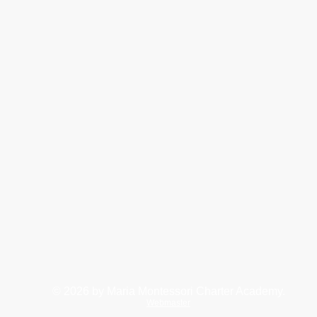
© 2026
by Maria Montessori Charter Academy.
Webmaster