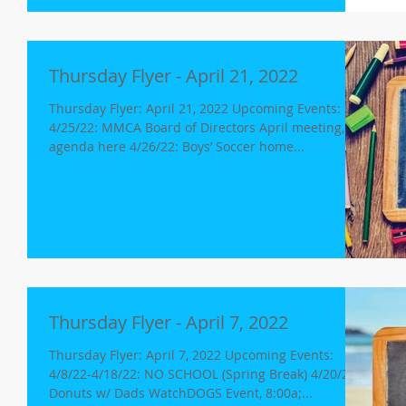
Thursday Flyer - April 21, 2022
Thursday Flyer: April 21, 2022 Upcoming Events:
4/25/22: MMCA Board of Directors April meeting,
agenda here 4/26/22: Boys’ Soccer home...
Thursday Flyer - April 7, 2022
Thursday Flyer: April 7, 2022 Upcoming Events:
4/8/22-4/18/22: NO SCHOOL (Spring Break) 4/20/22:
Donuts w/ Dads WatchDOGS Event, 8:00a;...