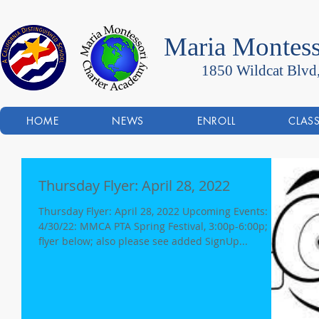
Maria Montess
1850 Wildcat Blvd
HOME
NEWS
ENROLL
CLAS
Thursday Flyer: April 28, 2022
Thursday Flyer: April 28, 2022 Upcoming Events:
4/30/22: MMCA PTA Spring Festival, 3:00p-6:00p;
flyer below; also please see added SignUp...