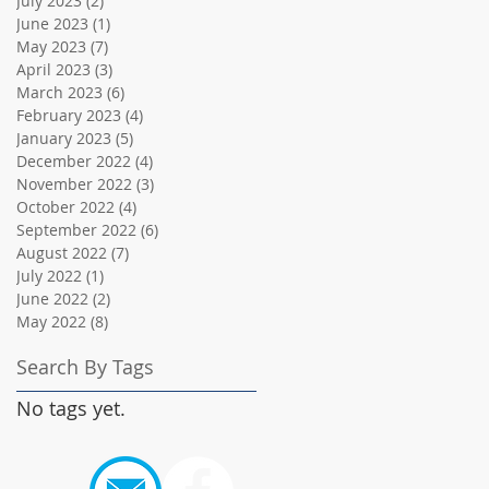
July 2023
(2)
2 posts
June 2023
(1)
1 post
May 2023
(7)
7 posts
April 2023
(3)
3 posts
March 2023
(6)
6 posts
February 2023
(4)
4 posts
January 2023
(5)
5 posts
December 2022
(4)
4 posts
November 2022
(3)
3 posts
October 2022
(4)
4 posts
September 2022
(6)
6 posts
August 2022
(7)
7 posts
July 2022
(1)
1 post
June 2022
(2)
2 posts
May 2022
(8)
8 posts
Search By Tags
No tags yet.