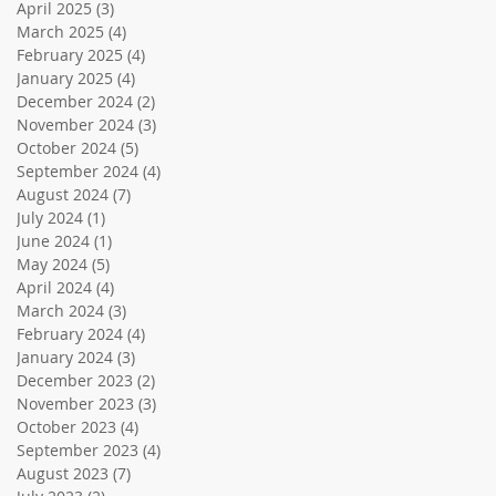
April 2025
(3)
3 posts
March 2025
(4)
4 posts
February 2025
(4)
4 posts
January 2025
(4)
4 posts
December 2024
(2)
2 posts
November 2024
(3)
3 posts
October 2024
(5)
5 posts
September 2024
(4)
4 posts
August 2024
(7)
7 posts
July 2024
(1)
1 post
June 2024
(1)
1 post
May 2024
(5)
5 posts
April 2024
(4)
4 posts
March 2024
(3)
3 posts
February 2024
(4)
4 posts
January 2024
(3)
3 posts
December 2023
(2)
2 posts
November 2023
(3)
3 posts
October 2023
(4)
4 posts
September 2023
(4)
4 posts
August 2023
(7)
7 posts