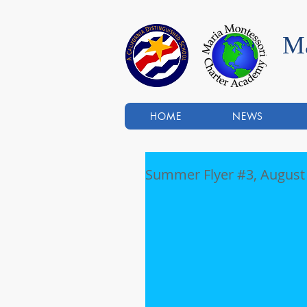
Ma
HOME
NEWS
Summer Flyer #3, August 