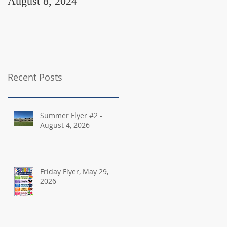
August 8, 2024
August 2, 2024
Recent Posts
Summer Flyer #2 -
August 4, 2026
Friday Flyer, May 29,
2026