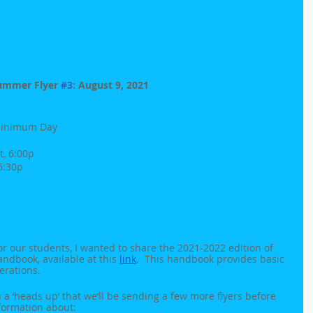
ummer Flyer 
#3
: August 9, 2021
- Minimum Day
t, 6:00p
 6:30p
or our students, I wanted to share the 2021-2022 edition of 
dbook, available at this 
link
.  This handbook provides basic 
erations.
u a ‘heads up’ that we’ll be sending a few more flyers before 
nformation about: