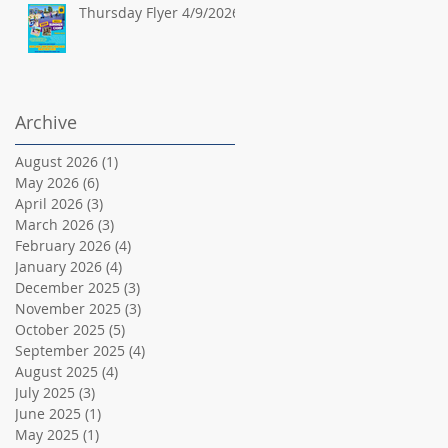
Thursday Flyer 4/9/2026
Archive
August 2026
(1)
1 post
May 2026
(6)
6 posts
April 2026
(3)
3 posts
March 2026
(3)
3 posts
February 2026
(4)
4 posts
January 2026
(4)
4 posts
December 2025
(3)
3 posts
November 2025
(3)
3 posts
October 2025
(5)
5 posts
September 2025
(4)
4 posts
August 2025
(4)
4 posts
July 2025
(3)
3 posts
June 2025
(1)
1 post
May 2025
(1)
1 post