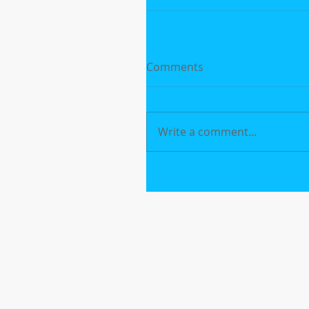
Comments
Write a comment...