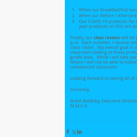
When our breakfast/hot lunch
When our Before / Aftercare
Our COVID-19 protocols for th
year protocols on this are a
Finally, our 
class rosters
 will be
p.m.  Each summer, I receive sev
class roster.  My overall goal in 
classroom looking at these primar
grade level.  While I will take p
where I will not be able to honor
unbalanced classroom.
Looking forward to seeing all of
Sincerely,
Brent Boothby, Executive Directo
M.M.C.A.