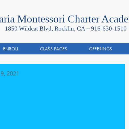
ria Montessori Charter Acad
1850 Wildcat Blvd, Rocklin, CA ~
916-630-1510
ENROLL
CLASS PAGES
OFFERINGS
9, 2021