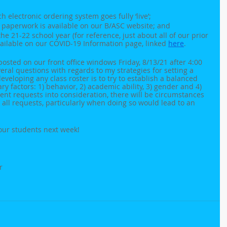
 electronic ordering system goes fully ‘live’;
 paperwork is available on our B/ASC website; and
e 21-22 school year (for reference, just about all of our prior 
vailable on our COVID-19 Information page, linked 
here
.
 posted on our front office windows Friday, 8/13/21 after 4:00 
eral questions with regards to my strategies for setting a 
developing any class roster is to try to establish a balanced 
y factors: 1) behavior, 2) academic ability, 3) gender and 4) 
arent requests into consideration, there will be circumstances 
 all requests, particularly when doing so would lead to an 
 our students next week!
r