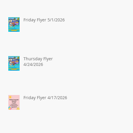
Friday Flyer 5/1/2026
Thursday Flyer
4/24/2026
Friday Flyer 4/17/2026