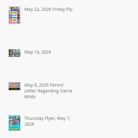
May 22, 2026 Friday Flyer
May 14, 2026
May 8, 2026 Parent
Letter Regarding Sierra
Wilds
Thursday Flyer, May 7,
2026