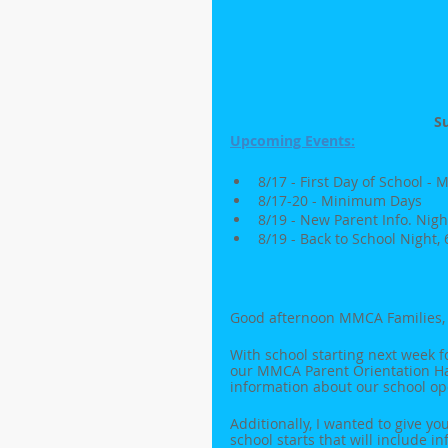
S
Upcoming Events:
8/17 - First Day of School 
8/17-20 - Minimum Days
8/19 - New Parent Info. Nigh
8/19 - Back to School Night,
Good afternoon MMCA Families,
With school starting next week f
our MMCA Parent Orientation Han
information about our school op
Additionally, I wanted to give yo
school starts that will include i