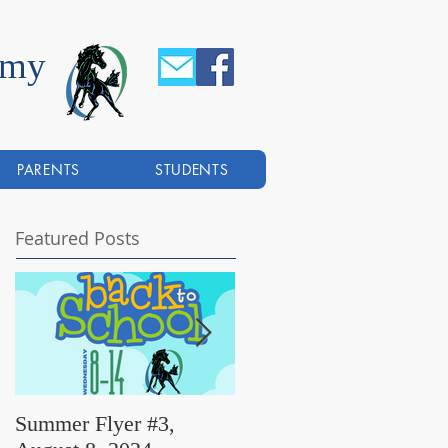
emy
PARENTS
STUDENTS
Featured Posts
Summer Flyer #3,
Summer Flyer #2,