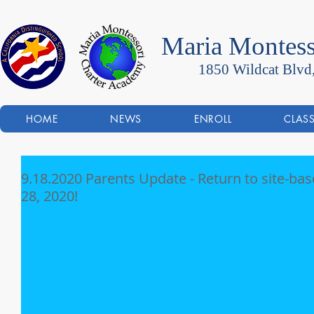
Maria Montess
1850 Wildcat Blvd
HOME
NEWS
ENROLL
CLAS
9.18.2020 Parents Update - Return to site-ba
28, 2020!