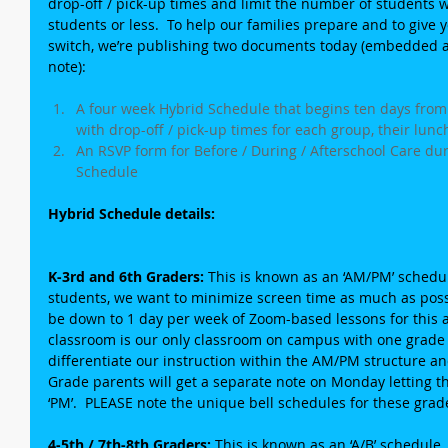
drop-off / pick-up times and limit the number of students 
students or less.  To help our families prepare and to give yo
switch, we’re publishing two documents today (embedded as
note):
A four week Hybrid Schedule that begins ten days from
with drop-off / pick-up times for each group, their lunc
An RSVP form for Before / During / Afterschool Care dur
Schedule 
Hybrid Schedule details:
K-3rd and 6th Graders: 
This is known as an ‘AM/PM’ schedul
students, we want to minimize screen time as much as possi
be down to 1 day per week of Zoom-based lessons for this 
classroom is our only classroom on campus with one grade l
differentiate our instruction within the AM/PM structure a
Grade parents will get a separate note on Monday letting the
‘PM’.  PLEASE note the unique bell schedules for these grade
4-5th / 7th-8th Graders:
 This is known as an ‘A/B’ schedule.