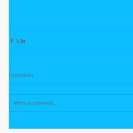
Comments
Write a comment...