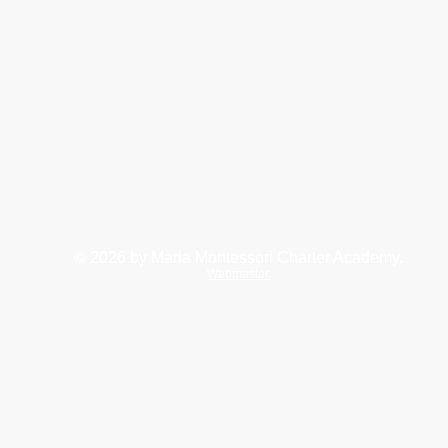
© 2026
by Maria Montessori Charter Academy.
Webmaster