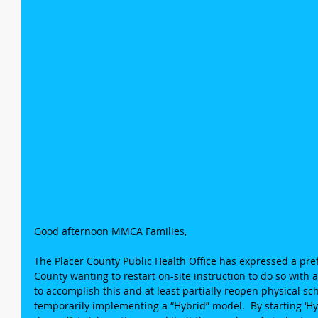
Good afternoon MMCA Families,
The Placer County Public Health Office has expressed a pref
County wanting to restart on-site instruction to do so with
to accomplish this and at least partially reopen physical sch
temporarily implementing a “Hybrid” model.  By starting ‘Hybr