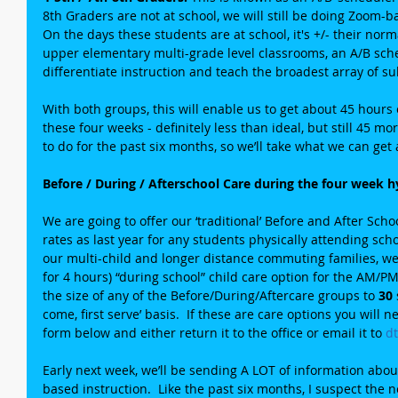
8th Graders are not at school, we will still be doing Zoom-b
On the days these students are at school, it's +/- their norm
upper elementary multi-grade level classrooms, an A/B sche
differentiate instruction and teach the broadest array of su
With both groups, this will enable us to get about 45 hours 
these four weeks - definitely less than ideal, but still 45 
to do for the past six months, so we’ll take what we can get a
Before / During / Afterschool Care during the four week hy
We are going to offer our ‘traditional’ Before and After Scho
rates as last year for any students physically attending schoo
our multi-child and longer distance commuting families, we 
for 4 hours) “during school” child care option for the AM/PM
the size of any of the Before/During/Aftercare groups to 
30
come, first serve’ basis.  If these are care options you will ne
form below and either return it to the office or email it to 
d
Early next week, we’ll be sending A LOT of information abou
based instruction.  Like the past six months, I suspect the ne