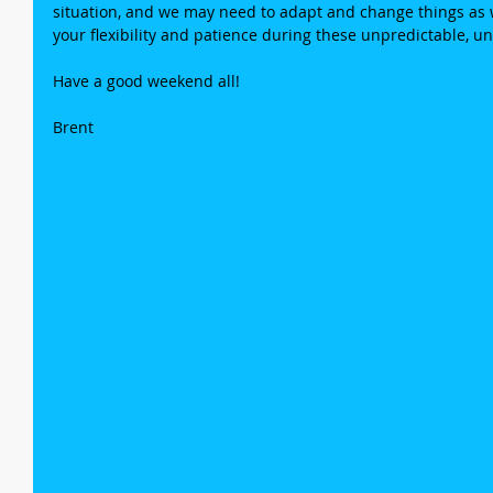
situation, and we may need to adapt and change things as w
your flexibility and patience during these unpredictable, 
Have a good weekend all!
Brent