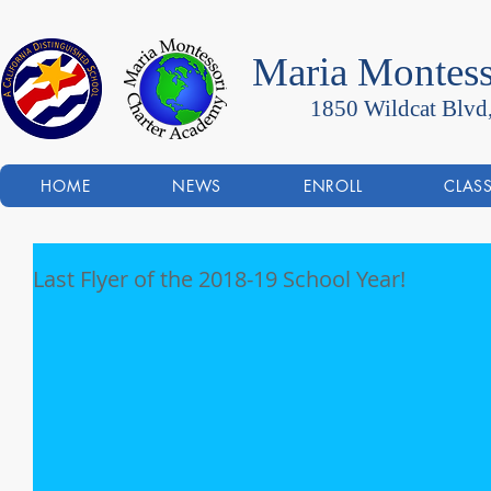
Maria Montess
1850 Wildcat Blvd
HOME
NEWS
ENROLL
CLAS
Last Flyer of the 2018-19 School Year!