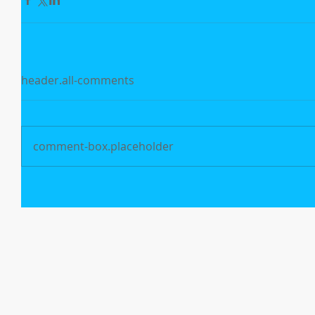
header.all-comments
comment-box.placeholder