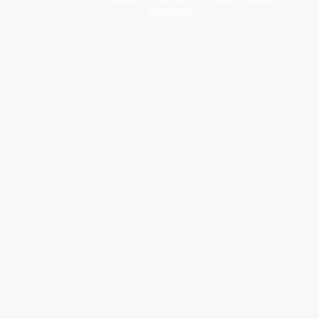
Webmaster