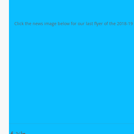
Click the news image below for our last flyer of the 2018-19