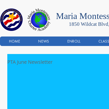
Maria Montess
1850 Wildcat Blvd
HOME
NEWS
ENROLL
CLAS
PTA June Newsletter