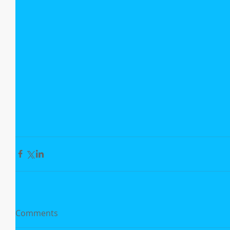
Comments