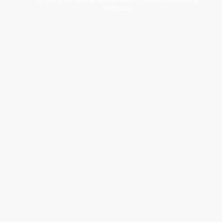
Webmaster