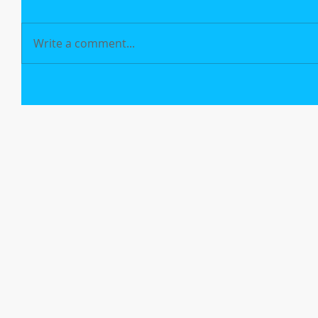
Write a comment...