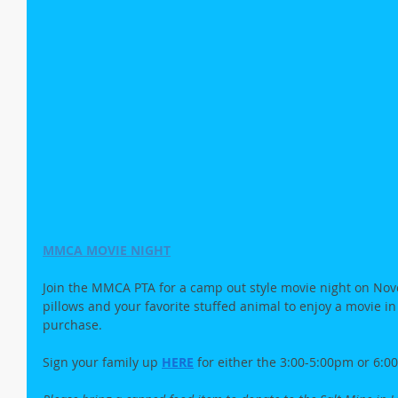
MMCA MOVIE NIGHT
Join the MMCA PTA for a camp out style movie night on Nove
pillows and your favorite stuffed animal to enjoy a movie in
purchase.
Sign your family up
HERE
for either the 3:00-5:00pm or 6: