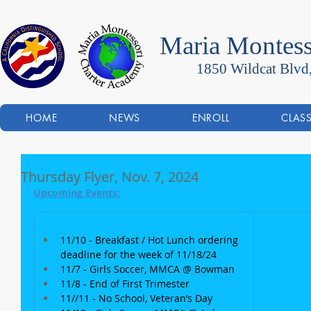
Maria Montess
1850 Wildcat Blvd
HOME
NEWS
ENROLL
CLAS
Thursday Flyer, Nov. 7, 2024
Upcoming Events:
11/10 - Breakfast / Hot Lunch ordering 
deadline for the week of 11/18/24
11/7 - Girls Soccer, MMCA @ Bowman
11/8 - End of First Trimester
11//11 - No School, Veteran’s Day