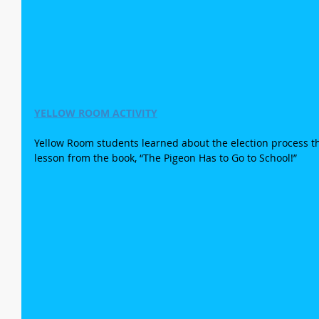
YELLOW ROOM ACTIVITY
Yellow Room students learned about the election process th
lesson from the book, “The Pigeon Has to Go to School!”