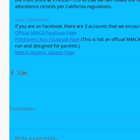
attendance records per California regulations.
Stay Connected
If you are on Facebook, there are 3 accounts that we encour
Official MMCA Facebook Page
PTA/Parent-Run Facebook Page
 (This is not an official MMC
run and designed for parents.)
MMCA Organic Garden Page
Comments
Write a comment...