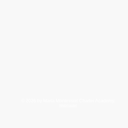
© 2026
by Maria Montessori Charter Academy.
Webmaster