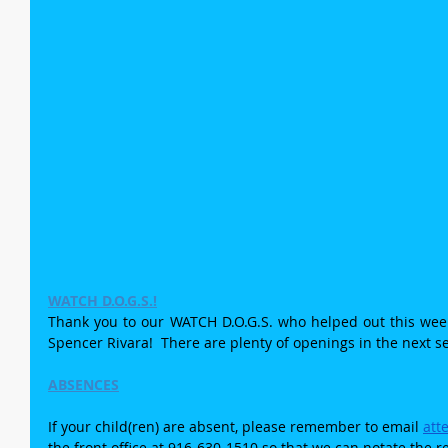
WATCH D.O.G.S.!
Thank you to our WATCH D.O.G.S. who helped out this week:
Spencer Rivara!  There are plenty of openings in the next s
ABSENCES
If your child(ren) are absent, please remember to email 
att
the front office at 916-630-1510 so that we can notate the r