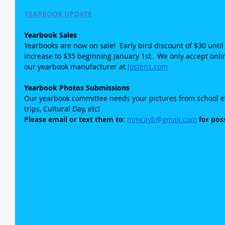
YEARBOOK UPDATE
Yearbook Sales
Yearbooks are now on sale!  Early bird discount of $30 until
increase to $35 beginning January 1st.  We only accept onl
our yearbook manufacturer at 
Jostens.com
Yearbook Photos Submissions
Our yearbook committee needs your pictures from school even
trips, Cultural Day, etc!
Please email or text them to: 
mmcayb@gmail.com
 for pos