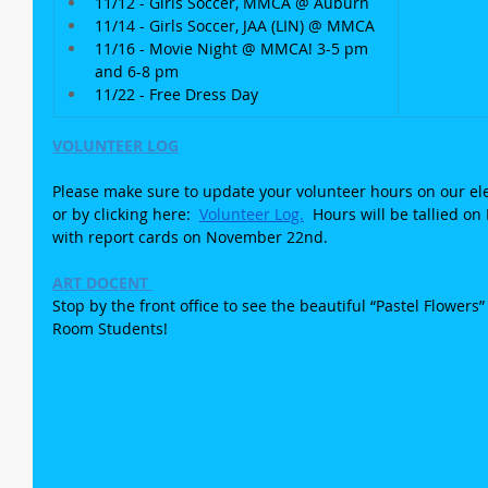
11/12 - Girls Soccer, MMCA @ Auburn
11/14 - Girls Soccer, JAA (LIN) @ MMCA
11/16 - Movie Night @ MMCA! 3-5 pm 
and 6-8 pm
11/22 - Free Dress Day
VOLUNTEER LOG
Please make sure to update your volunteer hours on our elec
or by clicking here:  
Volunteer Log.
  Hours will be tallied 
with report cards on November 22nd.
ART DOCENT 
Stop by the front office to see the beautiful “Pastel Flowers
Room Students!