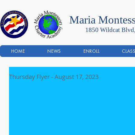
Maria Montess
1850 Wildcat Blvd
HOME
NEWS
ENROLL
CLAS
Thursday Flyer - August 17, 2023