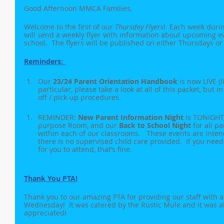
Good Afternoon MMCA Families,
Welcome to the first of our 
Thursday Flyers
!  Each week durin
will send a weekly flyer with information about upcoming 
school.  The flyers will be published on either Thursdays or 
Reminders: 
Our 
23/24 Parent Orientation Handbook
 is now LIVE (
particular, please take a look at all of this packet, but i
off / pick-up procedures.
REMINDER: 
New Parent Information Night
 is TONIGHT,
purpose Room, and our 
Back to School Night
 for all p
within each of our classrooms.   These events are inte
there is no supervised child care provided.  If you need 
for you to attend, that’s fine.
Thank You PTA!
Thank you to our amazing PTA for providing our staff with 
Wednesday!  It was catered by the Rustic Mule and it was a
appreciated!