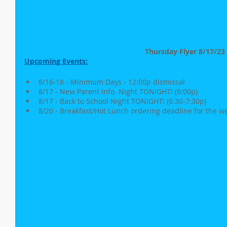
Thursday Flyer 8/17/23
Upcoming Events:
8/16-18 - Minimum Days - 12:00p dismissal
8/17 - New Parent Info. Night TONIGHT! (6:00p)
8/17 - Back to School Night TONIGHT! (6:30-7:30p)
8/20 - Breakfast/Hot Lunch ordering deadline for the w