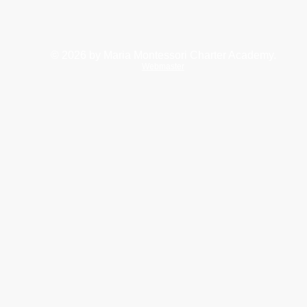
© 2026
by Maria Montessori Charter Academy.
Webmaster