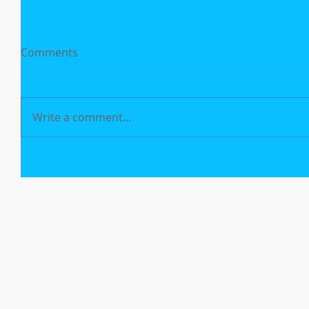
Comments
Write a comment...