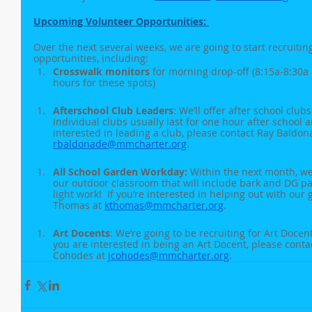
Upcoming Volunteer Opportunities: 
Over the next several weeks, we are going to start recruiting
opportunities, including:
Crosswalk monitors
 for morning drop-off (8:15a-8:30a 
hours for these spots)
Afterschool Club Leaders
: We’ll offer after school club
Individual clubs usually last for one hour after school an
interested in leading a club, please contact Ray Baldon
rbaldonade@mmcharter.org
.
All School Garden Workday: 
Within the next month, we’
our outdoor classroom that will include bark and DG 
light work!  If you’re interested in helping out with our 
Thomas at 
kthomas@mmcharter.org
. 
Art Docents
: We’re going to be recruiting for Art Docent
you are interested in being an Art Docent, please conta
Cohodes at 
jcohodes@mmcharter.org
. 