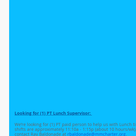
Looking for (1) PT Lunch Supervisor: 
We’re looking for (1) PT paid person to help us with Lunch t
shifts are approximately 11:10a - 1:15p (about 10 hours/wk). 
contact Ray Baldonade at 
rbaldonade@mmcharter.org
. 