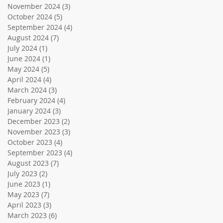
November 2024
(3)
3 posts
October 2024
(5)
5 posts
September 2024
(4)
4 posts
August 2024
(7)
7 posts
July 2024
(1)
1 post
June 2024
(1)
1 post
May 2024
(5)
5 posts
April 2024
(4)
4 posts
March 2024
(3)
3 posts
February 2024
(4)
4 posts
January 2024
(3)
3 posts
December 2023
(2)
2 posts
November 2023
(3)
3 posts
October 2023
(4)
4 posts
September 2023
(4)
4 posts
August 2023
(7)
7 posts
July 2023
(2)
2 posts
June 2023
(1)
1 post
May 2023
(7)
7 posts
April 2023
(3)
3 posts
March 2023
(6)
6 posts