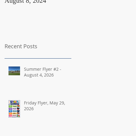
August 8, 2024
August 2, 2024
Recent Posts
Summer Flyer #2 -
August 4, 2026
Friday Flyer, May 29,
2026