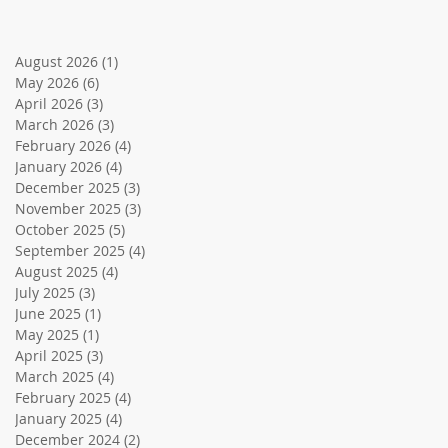
August 2026
(1)
1 post
May 2026
(6)
6 posts
April 2026
(3)
3 posts
March 2026
(3)
3 posts
February 2026
(4)
4 posts
January 2026
(4)
4 posts
December 2025
(3)
3 posts
November 2025
(3)
3 posts
October 2025
(5)
5 posts
September 2025
(4)
4 posts
August 2025
(4)
4 posts
July 2025
(3)
3 posts
June 2025
(1)
1 post
May 2025
(1)
1 post
April 2025
(3)
3 posts
March 2025
(4)
4 posts
February 2025
(4)
4 posts
January 2025
(4)
4 posts
December 2024
(2)
2 posts