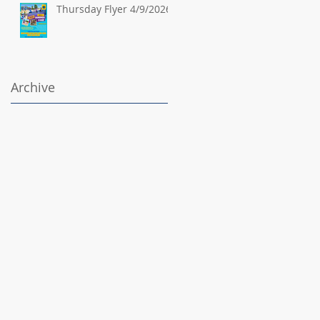
Thursday Flyer 4/9/2026
Archive