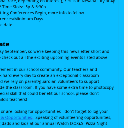
nal race, depending on interest), 7 Hills in Nevada City at 4p
2 Time Slots:  5p & 6:30p
etting Conferences Begin, more info to follow
nferences/Minimum Days
he date
ate
usy September, so we're keeping this newsletter short and 
 check out all the exciting upcoming events listed above!
lvement in our school community. Our teachers and 
rk hard every day to create an exceptional classroom 
d we rely on parent/guardian volunteers to support 
ide the classroom. If you have some extra time to photocopy, 
cial skill that could benefit our school, please don’t 
ild’s teachers!
 or are looking for opportunities - don’t forget to log your 
g & Opportunities
. 
 Speaking of volunteering opportunities, 
g dads and kids at our annual Watch D.O.G.S. Pizza Night 