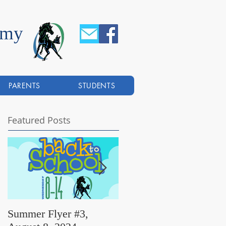
emy
PARENTS
STUDENTS
Featured Posts
Summer Flyer #3,
Summer Flyer #2,