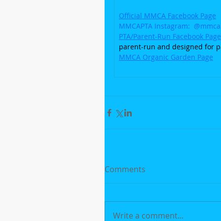
Official MMCA Facebook Page
MMCAPTA Instagram:  @mmca
PTA/Parent-Run Facebook Page
parent-run and designed for p
MMCA Organic Garden Page
Comments
Write a comment...