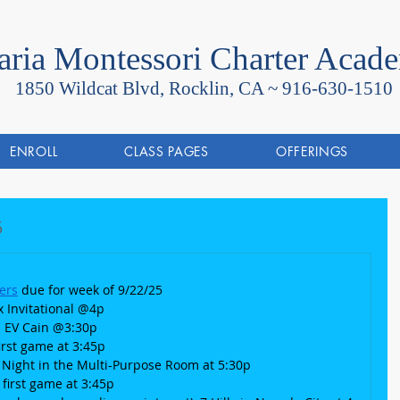
ria Montessori Charter Acad
1850 Wildcat Blvd, Rocklin, CA ~
916-630-1510
ENROLL
CLASS PAGES
OFFERINGS
5
ers
 due for week of 9/22/25
x Invitational @4p
 @ EV Cain @3:30p
 first game at 3:45p
a Night in the Multi-Purpose Room at 5:30p
, first game at 3:45p