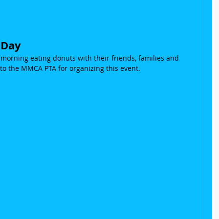
!
 Day
orning eating donuts with their friends, families and 
to the MMCA PTA for organizing this event.