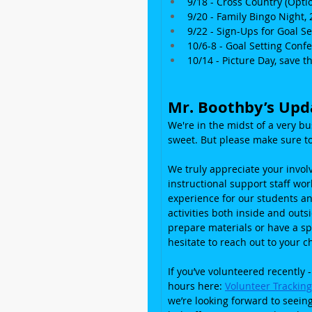
9/18 - Cross Country (Optio
9/20 - Family Bingo Night, 
9/22 - Sign-Ups for Goal S
10/6-8 - Goal Setting Co
10/14 - Picture Day, save t
Mr. Boothby’s Upd
We're in the midst of a very b
sweet. But please make sure to
We truly appreciate your invo
instructional support staff wo
experience for our students an
activities both inside and outs
prepare materials or have a spe
hesitate to reach out to your ch
If you’ve volunteered recently -
hours here: 
Volunteer Trackin
we’re looking forward to seein