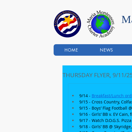
Ma
HOME
NEWS
THURSDAY FLYER, 9/11/2
9/14 - 
Breakfast/Lunch ord
9/15 - Cross Country, Colfa
9/15 - Boys’ Flag Football
9/16 - Girls’ BB v. EV Cain,
9/17 - Watch D.O.G.S. Pizz
9/18 - Girls’ BB @ Skyridge