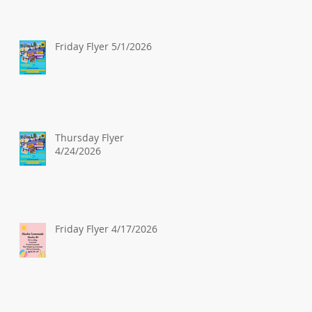
Friday Flyer 5/1/2026
Thursday Flyer
4/24/2026
Friday Flyer 4/17/2026