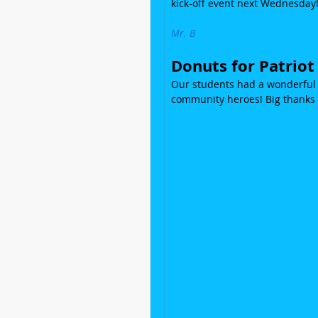
kick-off event next Wednesday
Mr. B
Donuts for Patriot
Our students had a wonderful m
community heroes! Big thanks 