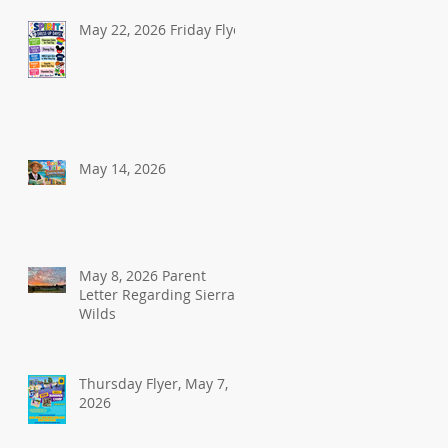
May 22, 2026 Friday Flyer
May 14, 2026
May 8, 2026 Parent
Letter Regarding Sierra
Wilds
Thursday Flyer, May 7,
2026