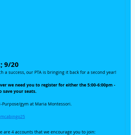
; 9/20
h a success, our PTA is bringing it back for a second year!
ever we need you to register for either the 5:00-6:00pm - 
 save your seats.
ti-Purpose/gym at Maria Montessori.
mmcabingo25
re are 4 accounts that we encourage you to join: