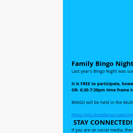
Family Bingo Night
Last year’s Bingo Night was suc
It is FREE to participate, how
OR- 6:30-7:30pm time frame to
BINGO will be held in the Mul
https://my.cheddarup.com/c/
 STAY CONNECTED!
If you are on social media, the