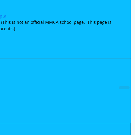
pta
(This is not an official MMCA school page.  This page is 
arents.)