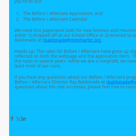
you to fill out:
The Before / Aftercare Application; and
The Before / Aftercare Calendar
We need this paperwork both for new families and returnin
either 1) dropped off at our School Office or 2) emailed to o
Baldonade at 
rbaldonade@mmcharter.org
. 
Heads up: The rates for Before / Aftercare have gone up slig
reflected on both the webpage and the application form.  Thi
the rates in several years -while we are a nonprofit, we nee
least most of our costs.
If you have any questions about our Before / Aftercare progr
Before / Aftercare Director Ray Baldonade at 
rbaldonade@m
questions about the rate increases, please feel free to conta