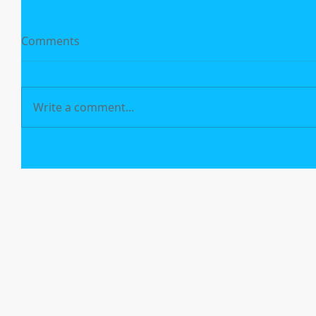
Comments
Write a comment...