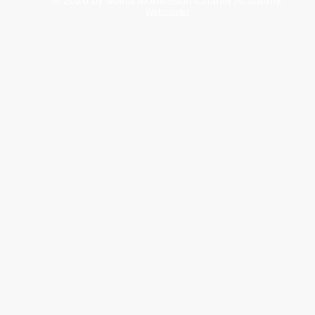
© 2026
by Maria Montessori Charter Academy.
Webmaster