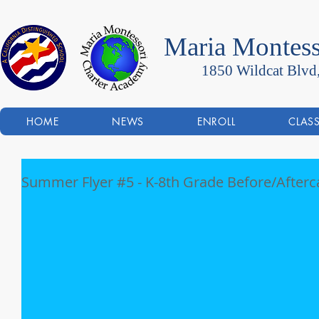
Maria Montess
1850 Wildcat Blvd
HOME
NEWS
ENROLL
CLAS
Summer Flyer #5 - K-8th Grade Before/Afterc