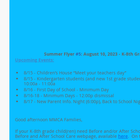
Summer Flyer 
#5
: August 10, 2023 - K-8th G
Upcoming Events:
8/15 - Children’s House “Meet your teachers day”
8/15 - Kindergarten students (and new 1st grade studen
10:00a - 11:00a
8/16 - First Day of School - Minimum Day
8/16-18 - Minimum Days - 12:00p dismissal
8/17 - New Parent Info. Night (6:00p), Back to School Nig
Good afternoon MMCA Families,
If your K-8th grade child(ren) need Before and/or After Sch
Before and After School Care webpage, available 
here
.  On 