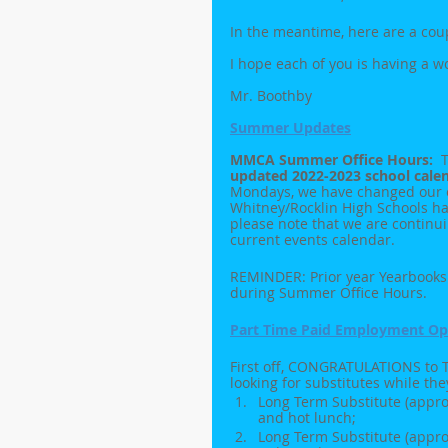
In the meantime, here are a cou
I hope each of you is having a 
Mr. Boothby
Summer Updates
MMCA Summer Office Hours:  
T
updated 2022-2023 school cale
Mondays, we have changed our ea
Whitney/Rocklin High Schools ha
please note that we are continu
current events calendar.
REMINDER: Prior year Yearbooks 
during Summer Office Hours.
Part Time Paid Employment Opp
First off, CONGRATULATIONS to Ta
looking for substitutes while the
Long Term Substitute (approx
and hot lunch;
Long Term Substitute (approx