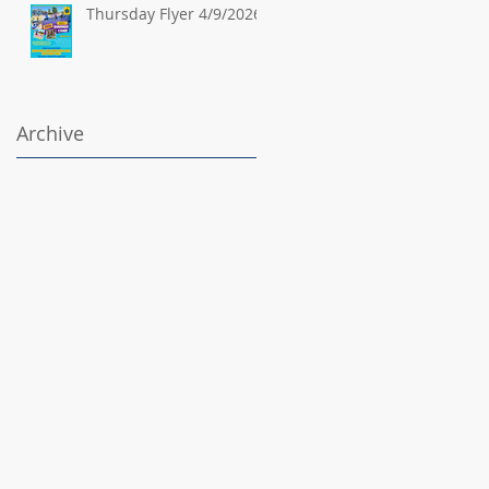
Thursday Flyer 4/9/2026
Archive