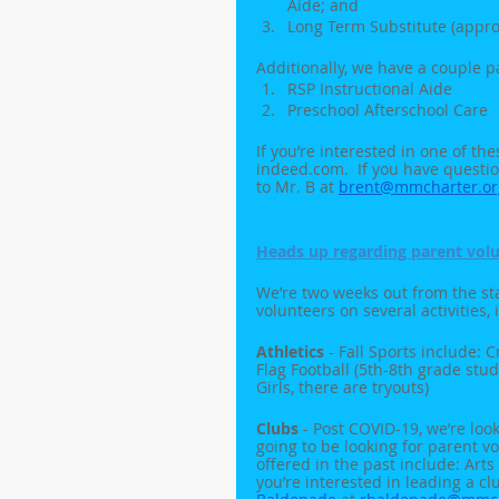
Aide; and
Long Term Substitute (appro
Additionally, we have a couple pa
RSP Instructional Aide
Preschool Afterschool Care
If you’re interested in one of th
indeed.com.  If you have questio
to Mr. B at 
brent@mmcharter.or
Heads up regarding parent volu
We’re two weeks out from the star
volunteers on several activities, 
Athletics
 - Fall Sports include: 
Flag Football (5th-8th grade stud
Girls, there are tryouts)
Clubs
 - Post COVID-19, we’re loo
going to be looking for parent v
offered in the past include: Arts &
you’re interested in leading a c