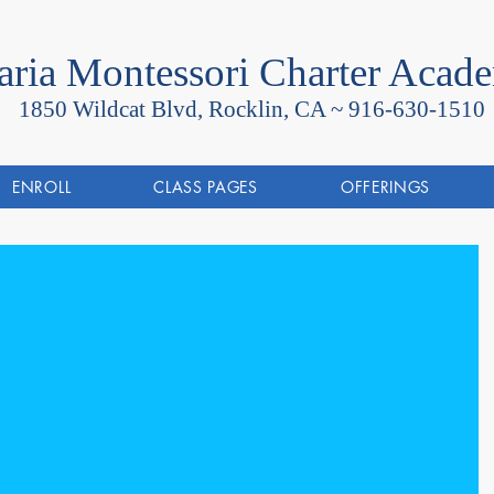
ria Montessori Charter Acad
1850 Wildcat Blvd, Rocklin, CA ~
916-630-1510
ENROLL
CLASS PAGES
OFFERINGS