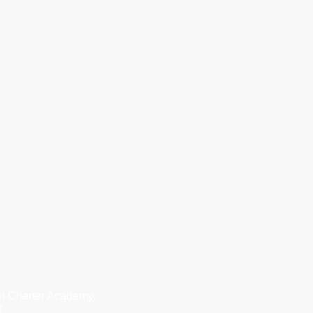
i Charter Academy.
r