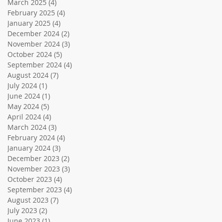
March 2025
(4)
4 posts
February 2025
(4)
4 posts
January 2025
(4)
4 posts
December 2024
(2)
2 posts
November 2024
(3)
3 posts
October 2024
(5)
5 posts
September 2024
(4)
4 posts
August 2024
(7)
7 posts
July 2024
(1)
1 post
June 2024
(1)
1 post
May 2024
(5)
5 posts
April 2024
(4)
4 posts
March 2024
(3)
3 posts
February 2024
(4)
4 posts
January 2024
(3)
3 posts
December 2023
(2)
2 posts
November 2023
(3)
3 posts
October 2023
(4)
4 posts
September 2023
(4)
4 posts
August 2023
(7)
7 posts
July 2023
(2)
2 posts
June 2023
(1)
1 post