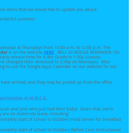
ple items that we would like to update you about.
wonderful summer!
uesdays & Thursdays from 10:00 a.m. to 12:00 p.m. The 
ndar
 is on the website 
HERE
.  BELL SCHEDULE REMINDER: On 
rly release time for K-8th Grade to 1:50p (reason: 
ve changed their dismissal to 2:00p on Mondays).  Also 
ing to use the Google Apps Calendar on our website for our 
have arrived, and they may be picked up from the office 
ortunities at M.M.C.A.
rah and Josh who just had their baby!  Given that, we’re 
y are on maternity leave, including:
imately start of school to October) Food Server for breakfast 
imately start of school to October) Before Care Instructional 