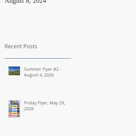
August 8, 2024
August 2, 2024
Recent Posts
Summer Flyer #2 -
August 4, 2026
Friday Flyer, May 29,
2026