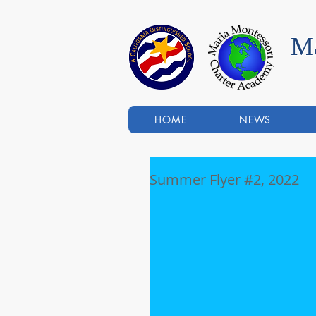
Ma
HOME
NEWS
Summer Flyer #2, 2022