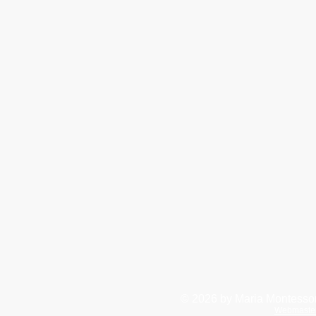
© 2026
by Maria Montessor
Webmaste