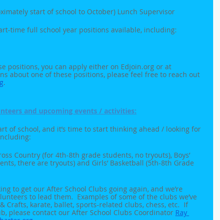
ximately start of school to October) Lunch Supervisor
rt-time full school year positions available, including:
ese positions, you can apply either on Edjoin.org or at 
ns about one of these positions, please feel free to reach out 
g
. 
nteers and upcoming events / activities:
t of school, and it’s time to start thinking ahead / looking for 
including:
Cross Country (for 4th-8th grade students, no tryouts), Boys’ 
ents, there are tryouts) and Girls’ Basketball (5th-8th Grade 
king to get our After School Clubs going again, and we’re 
olunteers to lead them.  Examples of some of the clubs we’ve 
 Crafts, karate, ballet, sports-related clubs, chess, etc.  If 
lub, please contact our After School Clubs Coordinator 
Ray 