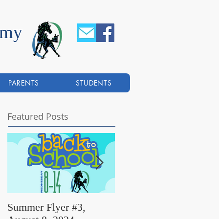
emy
PARENTS
STUDENTS
Featured Posts
Summer Flyer #3,
Summer Flyer #2,