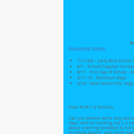
S
Upcoming Events:
7/12-8/6 - Early Bird School
8/7 - School Supplies Increa
8/17 - First Day of School 
8/17-19 - Minimum Days
8/18 - New Parent Info. Night
Dear M.M.C.A families,
Can you believe we’re only two w
days, we’ll be sending out 2-3 m
about ordering breakfast & hot l
to school basics”, and much mor