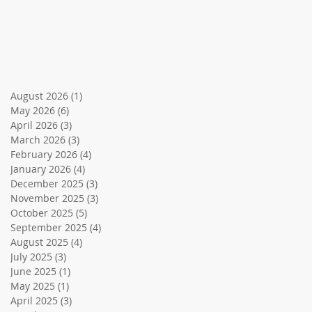
August 2026
(1)
1 post
May 2026
(6)
6 posts
April 2026
(3)
3 posts
March 2026
(3)
3 posts
February 2026
(4)
4 posts
January 2026
(4)
4 posts
December 2025
(3)
3 posts
November 2025
(3)
3 posts
October 2025
(5)
5 posts
September 2025
(4)
4 posts
August 2025
(4)
4 posts
July 2025
(3)
3 posts
June 2025
(1)
1 post
May 2025
(1)
1 post
April 2025
(3)
3 posts