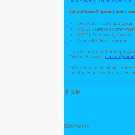
Baldonade
 at 
rbaldonade@mmch
School-based* parent volunteer
Our WatchDOGS dad’s prog
MMCA Yearbook Committee
MMCA Community Garden
Drop-off / Pick-up Support
If you’re interested in helping o
Cynthia Brown at 
cbrown@mmcha
*We will have lots of classroom-
eventually be coordinated by ea
Comments