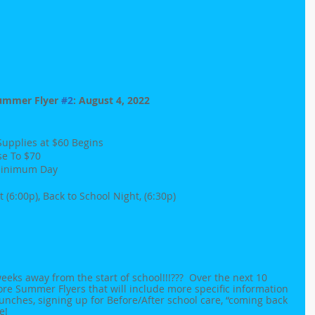
ummer Flyer 
#2
: August 4, 2022
 Supplies at $60 Begins
se To $70 
- Minimum Day
 (6:00p), Back to School Night, (6:30p)
eeks away from the start of school!!!???  Over the next 10 
ore Summer Flyers that will include more specific information 
unches, signing up for Before/After school care, “coming back 
e!