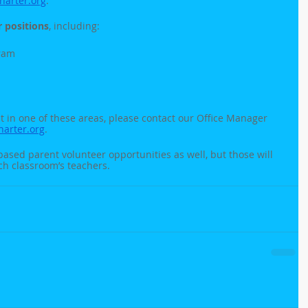
arter.org
. 
 positions
, including:
ram
ut in one of these areas, please contact our Office Manager 
rter.org
. 
based parent volunteer opportunities as well, but those will 
ch classroom’s teachers.