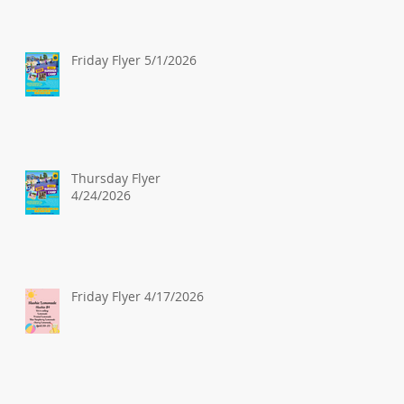
Friday Flyer 5/1/2026
Thursday Flyer
4/24/2026
Friday Flyer 4/17/2026