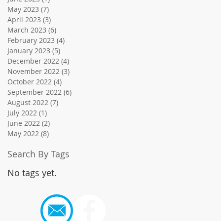
May 2023
(7)
7 posts
April 2023
(3)
3 posts
March 2023
(6)
6 posts
February 2023
(4)
4 posts
January 2023
(5)
5 posts
December 2022
(4)
4 posts
November 2022
(3)
3 posts
October 2022
(4)
4 posts
September 2022
(6)
6 posts
August 2022
(7)
7 posts
July 2022
(1)
1 post
June 2022
(2)
2 posts
May 2022
(8)
8 posts
Search By Tags
No tags yet.