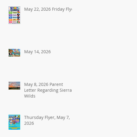
May 22, 2026 Friday Flyer
May 14, 2026
May 8, 2026 Parent
Letter Regarding Sierra
Wilds
Thursday Flyer, May 7,
2026