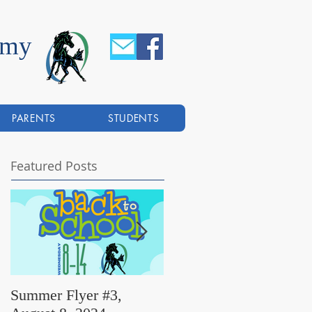
emy
PARENTS
STUDENTS
Featured Posts
Summer Flyer #3,
Summer Flyer #2,