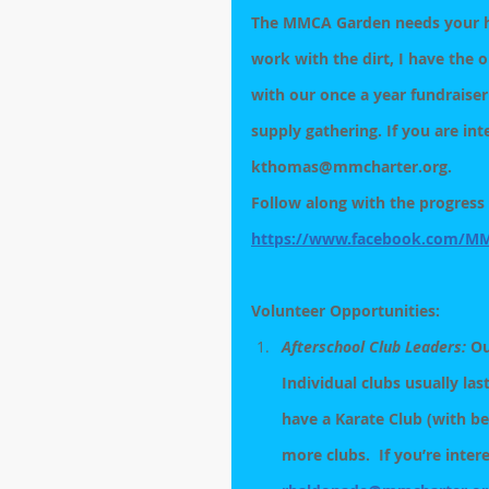
The MMCA Garden needs your hel
work with the dirt, I have the 
with our once a year fundraiser
supply gathering. If you are int
kthomas@mmcharter.org.
Follow along with the progress 
https://www.facebook.com/M
Volunteer Opportunities: 
Afterschool Club Leaders:
 Ou
Individual clubs usually las
have a Karate Club (with be
more clubs.  If you’re inter