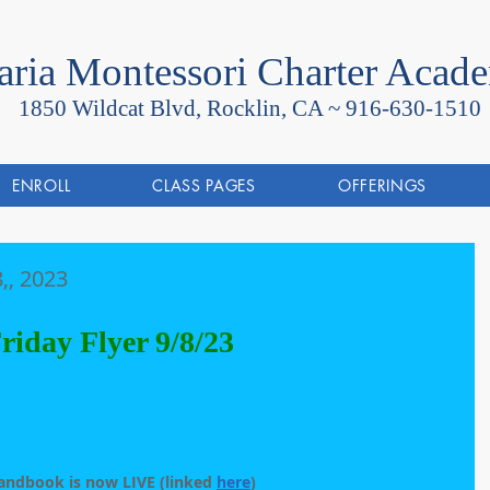
ria Montessori Charter Acad
1850 Wildcat Blvd, Rocklin, CA ~
916-630-1510
ENROLL
CLASS PAGES
OFFERINGS
,, 2023
riday Flyer 9/8/23
andbook is now LIVE (linked 
here
)