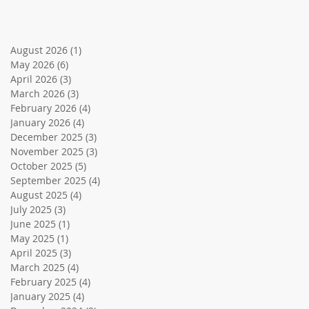
August 2026
(1)
1 post
May 2026
(6)
6 posts
April 2026
(3)
3 posts
March 2026
(3)
3 posts
February 2026
(4)
4 posts
January 2026
(4)
4 posts
December 2025
(3)
3 posts
November 2025
(3)
3 posts
October 2025
(5)
5 posts
September 2025
(4)
4 posts
August 2025
(4)
4 posts
July 2025
(3)
3 posts
June 2025
(1)
1 post
May 2025
(1)
1 post
April 2025
(3)
3 posts
March 2025
(4)
4 posts
February 2025
(4)
4 posts
January 2025
(4)
4 posts