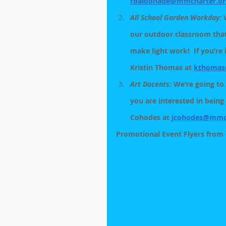
rbaldonade@mmcharter.or
All School Garden Workday:
 
our outdoor classroom tha
make light work!  If you’re
Kristin Thomas at 
kthomas
Art Docents: 
We’re going to 
you are interested in being
Cohodes at 
jcohodes@mmch
Promotional Event Flyers from