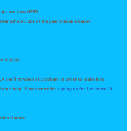
n-ups are Now OPEN
 after school clubs of the year available below:
 to MMCA!
 the first week of October!  In order to make it as 
 your help!  Please consider 
signing up for 1 or more 30 
rden Update