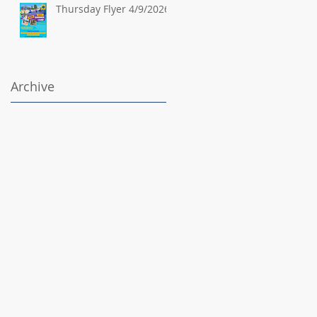
Thursday Flyer 4/9/2026
Archive