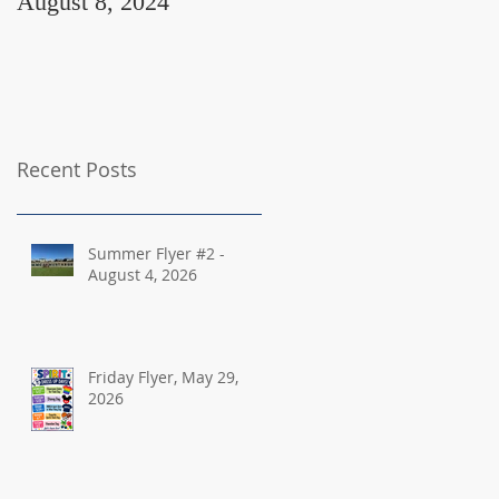
August 8, 2024
August 2, 2024
Recent Posts
Summer Flyer #2 -
August 4, 2026
Friday Flyer, May 29,
2026