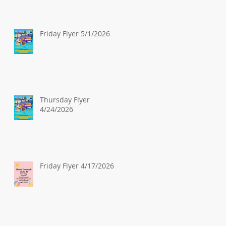
Friday Flyer 5/1/2026
Thursday Flyer
4/24/2026
Friday Flyer 4/17/2026