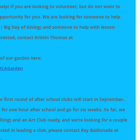
p! If you are looking to volunteer, but do not want to 
opportunity for you. We are looking for someone to help 
 ( Big Day of Giving) and someone to help with lesson 
erested, contact Kristin Thomas at 
of our garden here:  
MCAGarden
r first round of after school clubs will start in September..  
t for one hour after school and go for six weeks. So far, we 
lting) and an Art Club ready, and we’re looking for a couple 
ested in leading a club, please contact Ray Baldonade at 