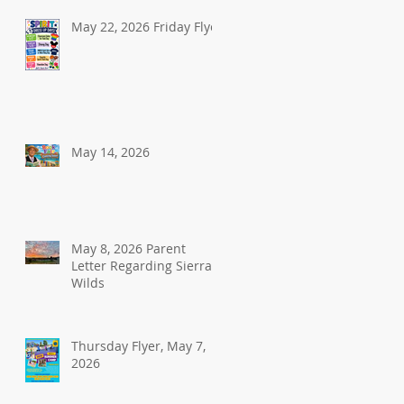
May 22, 2026 Friday Flyer
May 14, 2026
May 8, 2026 Parent
Letter Regarding Sierra
Wilds
Thursday Flyer, May 7,
2026