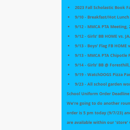
2023 Fall Scholastic Book F
9/10 - Breakfast/Hot Lunch
9/12 - MMCA PTA Meeting, 2
9/12 - Girls’ BB HOME vs. JA
9/13 - Boys’ Flag FB HOME 
9/13 - MMCA PTA Chipotle F
9/14 - Girls’ BB @ Foresthill
9/19 - WatchDOGS Pizza Part
9/23 - All school garden wo
School Uniform Order Deadline
We're going to do another round
order is 5 pm today (9/7/23) an
are available within our 'store'