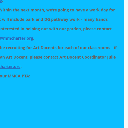
g
.
Within the next month, we’re going to have a work day for 
t will include bark and DG pathway work - many hands 
 interested in helping out with our garden, please contact 
@mmcharter.org
. 
be recruiting for Art Docents for each of our classrooms - if 
 an Art Docent, please contact Art Docent Coordinator Julie 
arter.org
. 
 our MMCA PTA: 