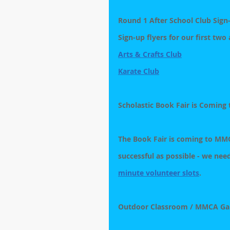
Round 1 After School Club Sig
Sign-up flyers for our first two
Arts & Crafts Club
Karate Club
Scholastic Book Fair is Coming
The Book Fair is coming to MMCA
successful as possible - we need
minute volunteer slots
. 
Outdoor Classroom / MMCA Ga