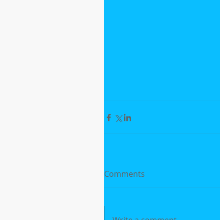
Comments