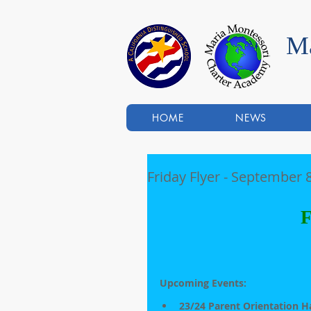
Ma
HOME
NEWS
Friday Flyer - September 8
F
Upcoming Events:                   
23/24 Parent Orientation H