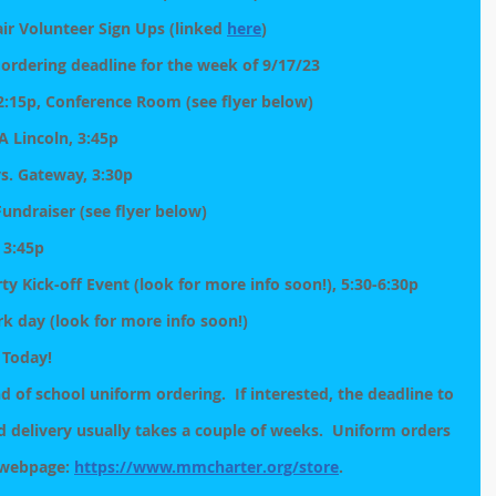
air Volunteer Sign Ups (linked 
here
)
 ordering deadline for the week of 9/17/23
:15p, Conference Room (see flyer below)
A Lincoln, 3:45p
vs. Gateway, 3:30p
undraiser (see flyer below)
, 3:45p
y Kick-off Event (look for more info soon!), 5:30-6:30p
rk day (look for more info soon!)
 Today!
 of school uniform ordering.  If interested, the deadline to 
d delivery usually takes a couple of weeks.  Uniform orders 
 webpage: 
https://www.mmcharter.org/store
.