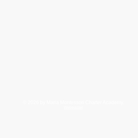
© 2026
by Maria Montessori Charter Academy.
Webmaster