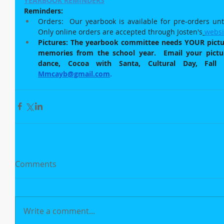
YEARBOOK REMINDERS
Reminders:  
Orders:  Our yearbook is available for pre-orders unti
Only online orders are accepted through Josten's
websi
Pictures: The yearbook committee needs YOUR picture
memories from the school year.  Email your picture
Mmcayb@gmail.com
.
Comments
Write a comment...