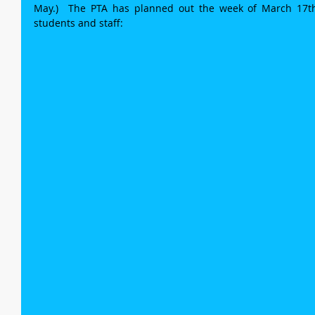
May.)  The PTA has planned out the week of March 17th 
students and staff: