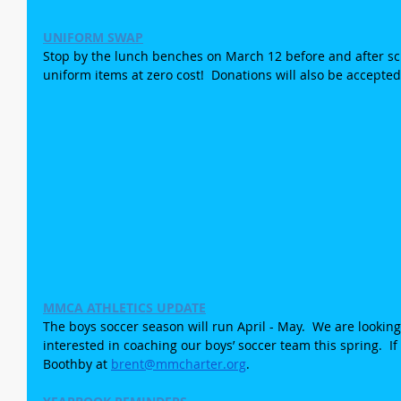
UNIFORM SWAP
Stop by the lunch benches on March 12 before and after sch
uniform items at zero cost!  Donations will also be accepted
MMCA ATHLETICS UPDATE
The boys soccer season will run April - May.  We are lookin
interested in coaching our boys’ soccer team this spring.  If
Boothby at 
brent@mmcharter.org
. 