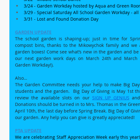
3/24 - Garden Workday hosted by Aqua and Green Roo
3/29 - Special Saturday All School Garden Workday - al
3/31 - Lost and Found Donation Day
GARDEN UPDATE
The school garden is shaping-up; just in time for Spr
compost bins, thanks to the Mikowychok family and we a
garden boxes! Come see what’s new in the garden and be o
our next garden work days on March 24th and March 29
Garden Workday!).
Also…
The Garden Committee needs your help to make Big Day o
students and the garden.  Big Day of Giving is May 1st thi
review the available slots on our 
SIGN UP GENIUS
 and
Donations should be turned in to Mrs. Thomas in the Green 
April 10th, the last day before Spring Break. Big Day of Givi
our garden. Any help you can give is greatly appreciated!
PTA UPDATE
We are celebrating Staff Appreciation Week early this year! 