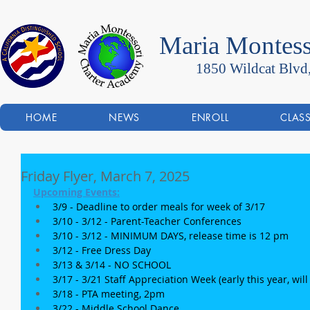
Maria Montess
1850 Wildcat Blvd
HOME
NEWS
ENROLL
CLAS
Friday Flyer, March 7, 2025
Upcoming Events:
3/9 - Deadline to order meals for week of 3/17
3/10 - 3/12 - Parent-Teacher Conferences 
3/10 - 3/12 - MINIMUM DAYS, release time is 12 pm
3/12 - Free Dress Day
3/13 & 3/14 - NO SCHOOL
3/17 - 3/21 Staff Appreciation Week (early this year, will
3/18 - PTA meeting, 2pm
3/22 - Middle School Dance