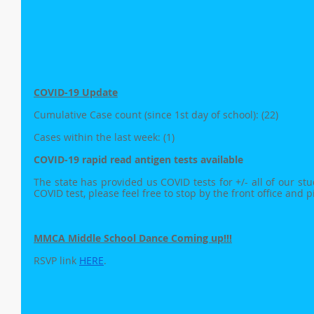
COVID-19 Update
Cumulative Case count (since 1st day of school): (22)
Cases within the last week: (1)
COVID-19 rapid read antigen tests available
The state has provided us COVID tests for +/- all of our stude
COVID test, please feel free to stop by the front office and 
MMCA Middle School Dance Coming up!!!
RSVP link 
HERE
.