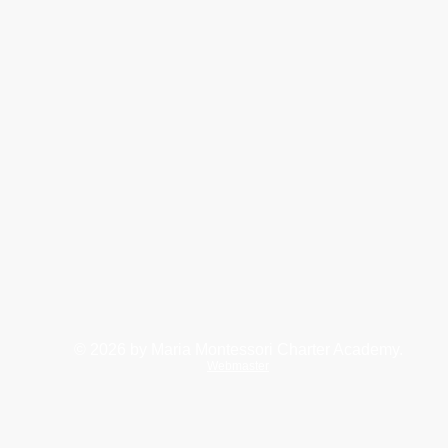
© 2026
by Maria Montessori Charter Academy.
Webmaster