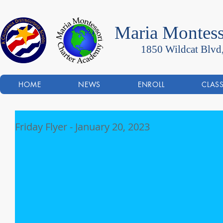
Maria Montess
1850 Wildcat Blvd
HOME
NEWS
ENROLL
CLAS
Friday Flyer - January 20, 2023