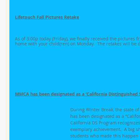
Lifetouch Fall Pictures Retake
As of 3:00p today (Friday), we finally received the pictures 
home with your child(ren) on Monday.  The retakes will be d
MMCA has been designated as a ‘California Distinguished S
During Winter Break, the state o
has been designated as a “Califor
California DS Program recognizes
exemplary achievement.  A big sho
students who made this happen -