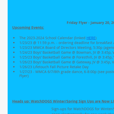
Friday Flyer - January 20, 
Upcoming Events:
The 2023-2024 School Calendar (linked 
HERE
)
1/23/23 @ 11:59 p.m. - ordering deadline for breakfast 
1/23/23 MMCA Board of Directors Meeting, 5:30p (agen
1/24/23 Boys’ Basketball Game @ Bowman, JV @ 3:45p, V
1/25/23 Boys’ Basketball Game @ Foresthill, JV @ 3:45p, 
1/26/23 Boys’ Basketball Game @ Gateway, JV @ 3:45p, V
1/26/23 Lifetouch Fall Picture Retake Day
1/27/23 - MMCA 6/7/8th grade dance, 6-8:00p (see poste
Flyer)
Heads up: WatchDOGS Winter/Spring Sign Ups are Now LI
Sign-ups for WatchDOGS for Winter/S