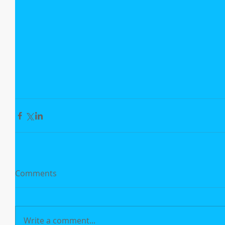
Comments
Write a comment...