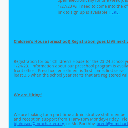
open electronically for one week (da
1/27/23 will need to come into the offi
link to sign up is available 
HERE.
Children’s House (preschool) Registration goes LIVE next 
Registration for our Children’s House for the 23-24 school ye
1/24/23.  Information about our preschool program is availa
front office.  Preschool enrollment is ‘first come, first serve’ -
least 3.5 when the school year starts that are registered wil
We are Hiring!
We are looking for a part-time administrative staff member
and reception support from 11am-1pm Monday-Friday.  Plea
bjohnson@mmcharter.org
, or Mr. Boothby, 
brent@mmchart