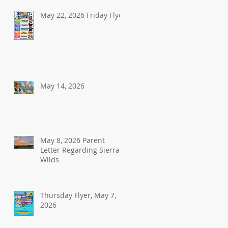
May 22, 2026 Friday Flyer
May 14, 2026
May 8, 2026 Parent
Letter Regarding Sierra
Wilds
Thursday Flyer, May 7,
2026