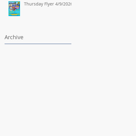
Thursday Flyer 4/9/2026
Archive