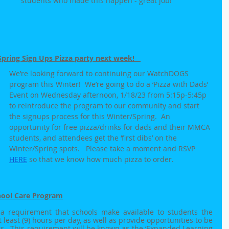
students who made this happen - great job!
ing Sign Ups Pizza party next week!   
We’re looking forward to continuing our WatchDOGS 
program this Winter!  We’re going to do a ‘Pizza with Dads’ 
Event on Wednesday afternoon, 1/18/23 from 5:15p-5:45p 
to reintroduce the program to our community and start 
the signups process for this Winter/Spring.  An 
opportunity for free pizza/drinks for dads and their MMCA 
students, and attendees get the ‘first dibs’ on the 
Winter/Spring spots.   Please take a moment and RSVP 
HERE
 so that we know how much pizza to order.
hool Care Program
 a requirement that schools make available to students the 
 least (9) hours per day, as well as provide opportunities to be 
s.  This requirement will be known as the ‘Expanded Learning 