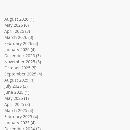
August 2026
(1)
1 post
May 2026
(6)
6 posts
April 2026
(3)
3 posts
March 2026
(3)
3 posts
February 2026
(4)
4 posts
January 2026
(4)
4 posts
December 2025
(3)
3 posts
November 2025
(3)
3 posts
October 2025
(5)
5 posts
September 2025
(4)
4 posts
August 2025
(4)
4 posts
July 2025
(3)
3 posts
June 2025
(1)
1 post
May 2025
(1)
1 post
April 2025
(3)
3 posts
March 2025
(4)
4 posts
February 2025
(4)
4 posts
January 2025
(4)
4 posts
December 2024
(2)
2 posts