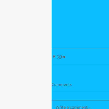
Comments
Write a comment...