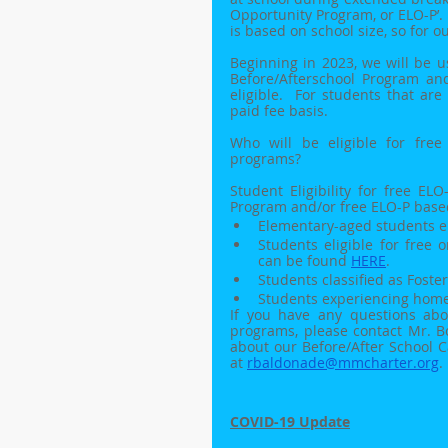
Opportunity Program, or ELO-P’.
is based on school size, so for 
Beginning in 2023, we will be u
Before/Afterschool Program a
eligible.  For students that are
paid fee basis.
Who will be eligible for fre
programs? 
Student Eligibility for free E
Program and/or free ELO-P bas
Elementary-aged students e
Students eligible for free 
can be found 
HERE
.
Students classified as Foster
Students experiencing home
If you have any questions abou
programs, please contact Mr. B
about our Before/After School 
at 
rbaldonade@mmcharter.org
. 
COVID-19 Update