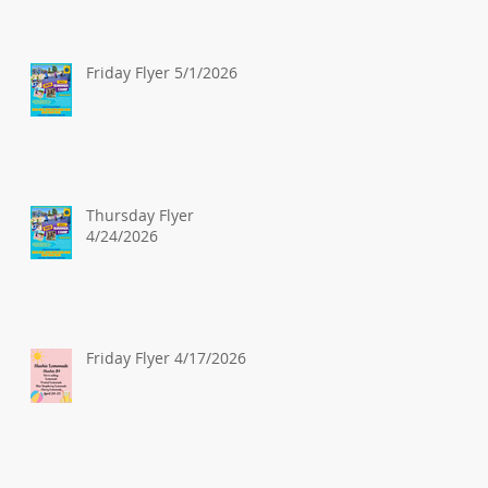
Friday Flyer 5/1/2026
Thursday Flyer
4/24/2026
Friday Flyer 4/17/2026