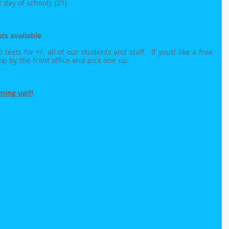
day of school): (21)
ts available
sts for +/- all of our students and staff.  If you’d like a free 
top by the front office and pick one up.
ing up!!!