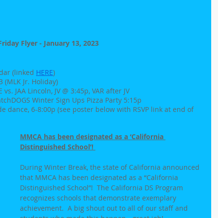
Friday Flyer - January 13, 2023
ar (linked 
HERE
)
(MLK Jr. Holiday)
s. JAA Lincoln, JV @ 3:45p, VAR after JV
atchDOGS Winter Sign Ups Pizza Party 5:15p
e dance, 6-8:00p (see poster below with RSVP link at end of 
MMCA has been designated as a ‘California 
Distinguished School’! 
During Winter Break, the state of California announced 
that MMCA has been designated as a “California 
Distinguished School”!  The California DS Program 
recognizes schools that demonstrate exemplary 
achievement.  A big shout out to all of our staff and 