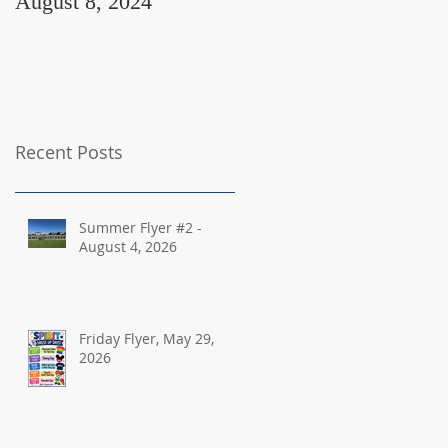
August 8, 2024
August 2, 2024
Recent Posts
Summer Flyer #2 -
August 4, 2026
Friday Flyer, May 29,
2026