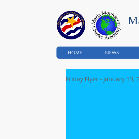
Ma
HOME
NEWS
Friday Flyer - January 13,