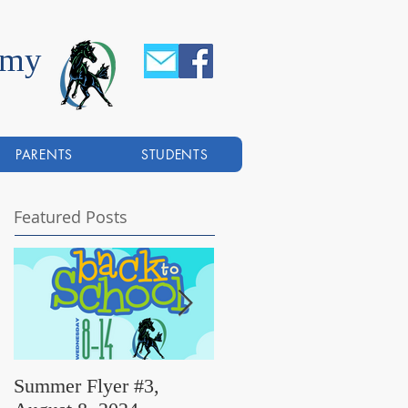
emy
PARENTS
STUDENTS
Featured Posts
Summer Flyer #3,
Summer Flyer #2,