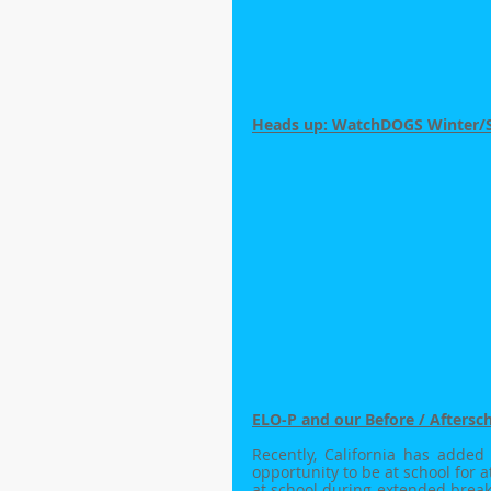
Heads up: WatchDOGS Winter/Spr
ELO-P and our Before / Aftersc
Recently, California has added
opportunity to be at school for at
at school during extended break