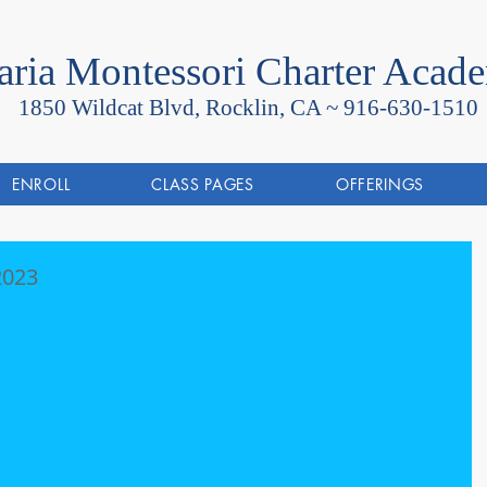
ria Montessori Charter Acad
1850 Wildcat Blvd, Rocklin, CA ~
916-630-1510
ENROLL
CLASS PAGES
OFFERINGS
 2023