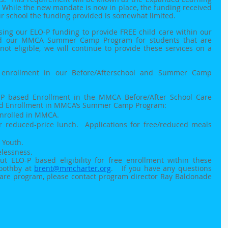
  While the new mandate is now in place, the funding received 
our school the funding provided is somewhat limited.  
sing our ELO-P funding to provide FREE child care within our 
nd our MMCA Summer Camp Program for students that are 
 not eligible, we will continue to provide these services on a 
e enrollment in our Before/Afterschool and Summer Camp 
LO-P based Enrollment in the MMCA Before/After School Care 
ed Enrollment in MMCA’s Summer Camp Program:
nrolled in MMCA.
or reduced-price lunch.  Applications for free/reduced meals 
 Youth. 
lessness.
t ELO-P based eligibility for free enrollment within these 
oothby at 
brent@mmcharter.org
.   If you have any questions 
Care program, please contact program director Ray Baldonade 
 