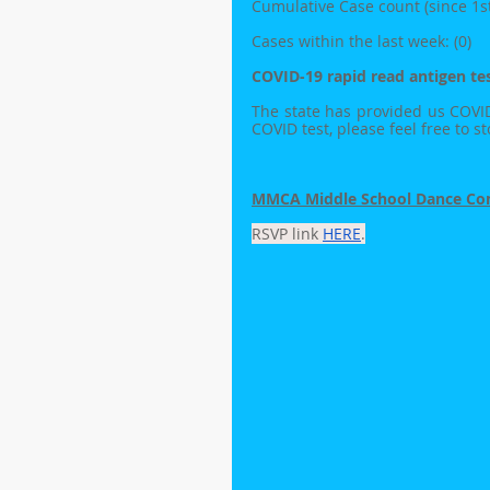
Cumulative Case count (since 1st 
Cases within the last week: (0)
COVID-19 rapid read antigen tes
The state has provided us COVID te
COVID test, please feel free to s
MMCA Middle School Dance Com
RSVP link 
HERE
.