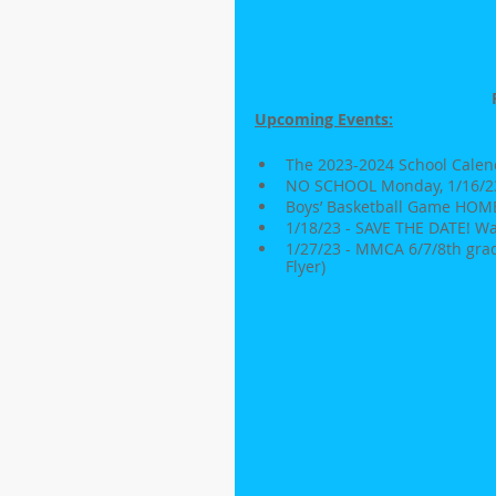
Upcoming Events:
The 2023-2024 School Calend
NO SCHOOL Monday, 1/16/23 
Boys’ Basketball Game HOME v
1/18/23 - SAVE THE DATE! W
1/27/23 - MMCA 6/7/8th grad
Flyer)