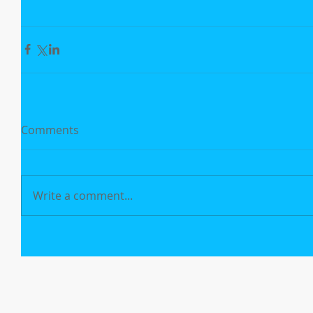
Comments
Write a comment...