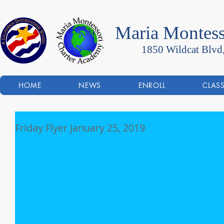
Maria Montess
1850 Wildcat Blvd
HOME
NEWS
ENROLL
CLAS
Friday Flyer January 25, 2019