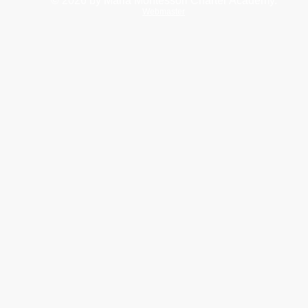
© 2026
by Maria Montessori Charter Academy.
Webmaster