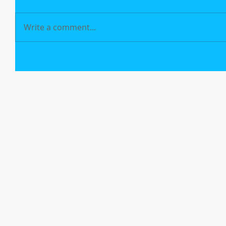
Write a comment...