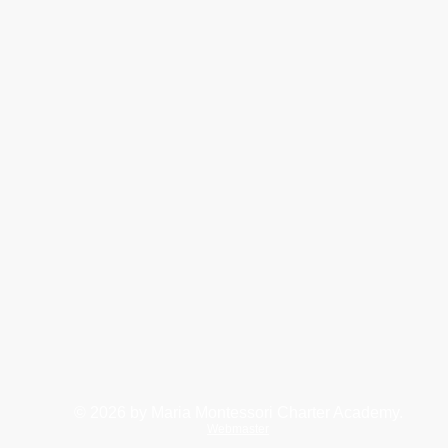
© 2026
by Maria Montessori Charter Academy.
Webmaster