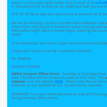
please 1) check your Spam folder and 2) email us at 
mmca@
in the subject line so that we can make sure that you are on 
First off, I’d like to take this opportunity to welcome all of o
We will be sending 2-3 more Summer Flyers between now and
These Flyers will include information about “coming back to
Information Night, Back to School Night, ordering hot lunc
more!
In the meantime, here are a couple items that we would lik
I hope each of you is having a wonderful summer!
Mr. Boothby
Summer Updates
MMCA Summer Office Hours:  
Tuesdays & Thursdays from 1
note: The office will be closed the week of 7/25-7/29).  The 
u
calendar
 is on the website 
HERE
.  Please note that we are 
Calendar on our website for our current events calendar.
REMINDER: Prior year Yearbooks have arrived, and they may 
during Summer Office Hours.