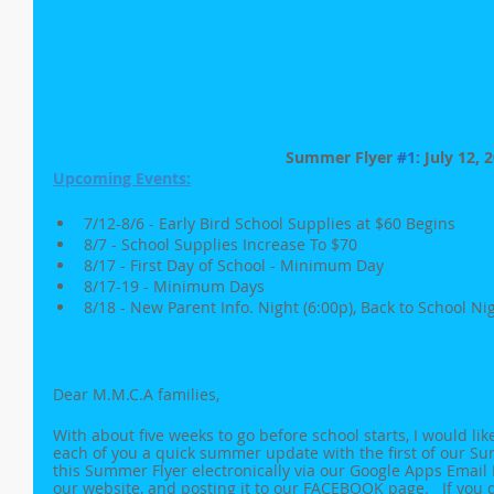
Summer Flyer 
#1
: July 12, 
Upcoming Events:
7/12-8/6 - Early Bird School Supplies at $60 Begins
8/7 - School Supplies Increase To $70 
8/17 - First Day of School - Minimum Day
8/17-19 - Minimum Days
8/18 - New Parent Info. Night (6:00p), Back to School Nig
Dear M.M.C.A families,
With about five weeks to go before school starts, I would like
each of you a quick summer update with the first of our Su
this Summer Flyer electronically via our Google Apps Email D
our website, and posting it to our FACEBOOK page.   If you di