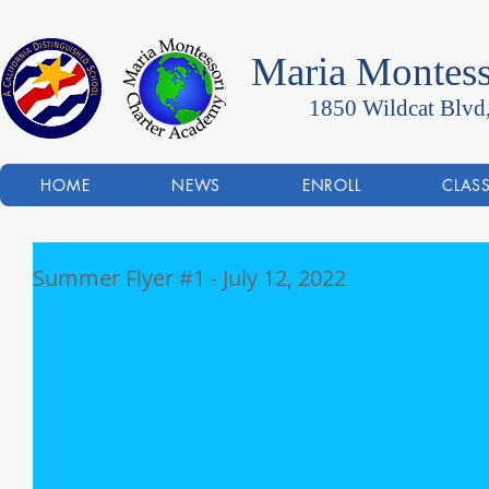
Maria Montess
1850 Wildcat Blvd
HOME
NEWS
ENROLL
CLAS
Summer Flyer #1 - July 12, 2022