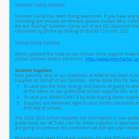
Summer Camp Update:
Summer Camp has been doing awesome!  If you have any 
including last minute enrollment, please contact Mrs. Coh
We are “basing” Summer Camp out of our D2 classroom this 
classroom by phone by dialing (916) 630-1510 ext. 223. 
School Store Update:
We’ve updated the links on our School Store page to make 
school uniform orders electronic. 
http://www.mmcharter.or
Student Supplies:
New parents: One of our traditions at MMCA has been to bu
supplies on behalf of our families.  We’ve done this for two
To save you the time, energy and hassle of going to sever
of the items on our published school supplies list; and
To save you SIGNIFICANT $ by bulk-buying these suppli
Supplies are delivered right to your child’s classroom a
first day of school.
The 2022-2023 school supplies list information is now pos
grade level, our ACTUAL cost for these supplies is approxim
are going to continue the promotion we did last year relate
Buy early and save! Purchase supplies for only $60 now thru