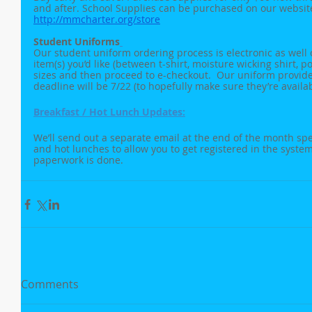
and after. School Supplies can be purchased on our website 
http://mmcharter.org/store
Student Uniforms
Our student uniform ordering process is electronic as well on
item(s) you’d like (between t-shirt, moisture wicking shirt, po
sizes and then proceed to e-checkout.  Our uniform provider
deadline will be 7/22 (to hopefully make sure they’re availabl
Breakfast / Hot Lunch Updates:
We’ll send out a separate email at the end of the month spec
and hot lunches to allow you to get registered in the syste
paperwork is done.  
Comments