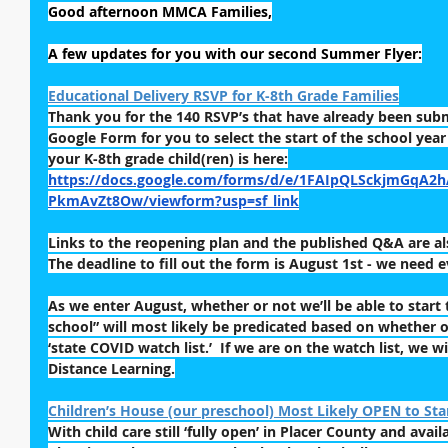
Good afternoon MMCA Families,
A few updates for you with our second Summer Flyer:
Educational Delivery RSVP for K-8th Grade Families
Thank you for the 140 RSVP’s that have already been submi
Google Form for you to select the start of the school yea
your K-8th grade child(ren) is here:
https://docs.google.com/forms/d/e/1FAIpQLSckjmGqA2
PkmAvZt8Ow/viewform?usp=sf_link
Links to the reopening plan and the published Q&A are also
The deadline to fill out the form is August 1st - we need 
As we enter August, whether or not we’ll be able to start 
school” will most likely be predicated based on whether o
‘state COVID watch list.’  If we are on the watch list, we wi
Distance Learning.
Children’s House (our preschool) Most Likely OPEN to Star
With child care still ‘fully open’ in Placer County and availa