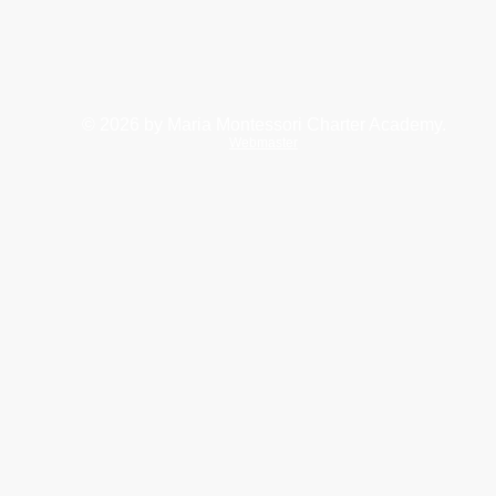
© 2026
by Maria Montessori Charter Academy.
Webmaster