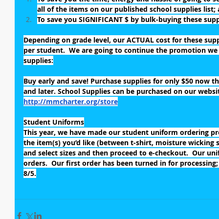
all of the items on our published school supplies list;
To save you SIGNIFICANT $ by bulk-buying these suppl
Depending on grade level, our ACTUAL cost for these supp
per student.  We are going to continue the promotion we d
supplies:
Buy early and save! Purchase supplies for only $50 now thr
and later. School Supplies can be purchased on our website
http://mmcharter.org/store
Student Uniforms
This year, we have made our student uniform ordering proc
the item(s) you’d like (between t-shirt, moisture wicking sh
and select sizes and then proceed to e-checkout.  Our uni
orders.  Our first order has been turned in for processing;
8/5.