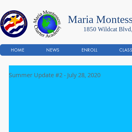
Maria Montess
1850 Wildcat Blvd
HOME
NEWS
ENROLL
CLAS
Summer Update #2 - July 28, 2020