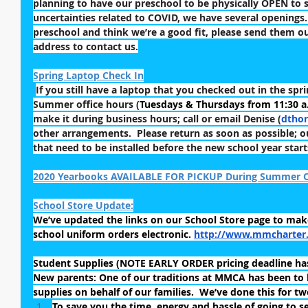
planning to have our preschool to be physically OPEN to st
uncertainties related to COVID, we have several openings.
preschool and think we’re a good fit, please send them ou
address to contact us.
Spring Laptop Check In
If you still have a laptop that you checked out in the spri
Summer office hours (
Tuesdays & Thursdays from 11:30 a.
make it during business hours; call or email Denise (
dtho
other arrangements.  Please return as soon as possible; 
that need to be installed before the new school year start
2020 Yearbooks AVAILABLE FOR PICKUP During Summer O
School Store Update:
We’ve updated the links on our School Store page to mak
school uniform orders electronic. 
http://www.mmcharter.
Student Supplies (NOTE EARLY ORDER pricing deadline has
New parents: One of our traditions at MMCA has been to 
supplies on behalf of our families.  We’ve done this for t
To save you the time, energy and hassle of going to se