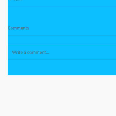
Comments
Write a comment...