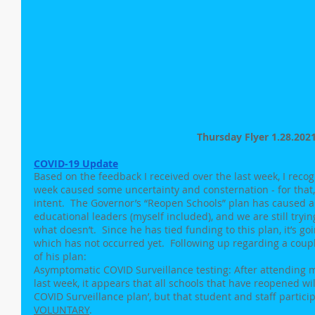
Thursday Flyer 1.28.202
COVID-19 Update
Based on the feedback I received over the last week, I reco
week caused some uncertainty and consternation - for that, 
intent.  The Governor’s “Reopen Schools” plan has caused a
educational leaders (myself included), and we are still tryin
what doesn’t.  Since he has tied funding to this plan, it’s goi
which has not occurred yet.  Following up regarding a coup
of his plan:
Asymptomatic COVID Surveillance testing: After attending m
last week, it appears that all schools that have reopened w
COVID Surveillance plan’, but that student and staff particip
VOLUNTARY
.