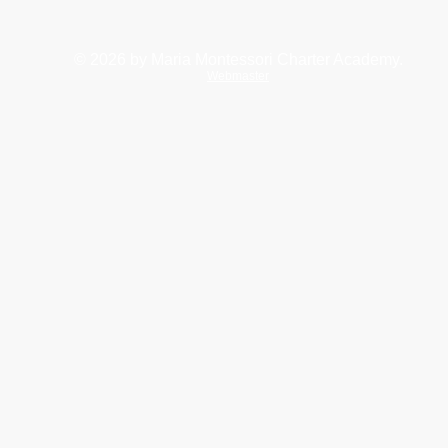
© 2026
by Maria Montessori Charter Academy.
Webmaster