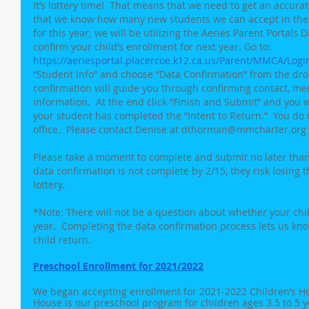
It’s lottery time!  That means that we need to get an accura
that we know how many new students we can accept in the 
for this year; we will be utilizing the Aeries Parent Portals 
confirm your child’s enrollment for next year. Go to: 
https://aeriesportal.placercoe.k12.ca.us/Parent/MMCA/Logi
“Student Info” and choose “Data Confirmation” from the dr
confirmation will guide you through confirming contact, med
information.  At the end click “Finish and Submit” and you wi
your student has completed the “Intent to Return.”  You do 
office.  Please contact Denise at dthorman@mmcharter.org w
Please take a moment to complete and submit no later than F
data confirmation is not complete by 2/15, they risk losing t
lottery.
*Note: There will not be a question about whether your chil
year.  Completing the data confirmation process lets us kn
child return.
Preschool Enrollment for 2021/2022
We began accepting enrollment for 2021-2022 Children’s Hou
House is our preschool program for children ages 3.5 to 5 y