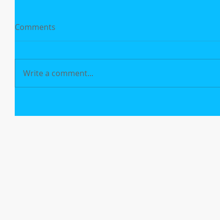
Comments
Write a comment...