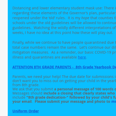
Distancing and lower elementary student mask use: There is
regarding these elements of the Governor’s plan, particularl
reopened under the ‘old’ rules.  It is my 
hope
 that counties 
schools under the old guidelines will be allowed to contin
guidelines.  Watching the wildly different interpretations o
weeks, I have no idea at this point how these will play out.
Finally, while we continue to have people quarantined due t
total case numbers remain the same.  Let's continue our dil
mitigation measures.  As a reminder, our basic COVID-19 pr
illness and quarantines are available 
here
. 
ATTENTION 8TH GRADE PARENTS -  8th Grade Yearbook D
Parents, we need your help! The due date for submissions 
don't want you to miss out on getting your child in the yea
from 8th grade. 
We ask that you submit 
a personal message of 100 words o
Messages should 
include a closing that clearly states wh
include 
"8th grade dedication-" followed by your child's fu
your email
.  
Please submit your message and photo to 
m
Uniform Order