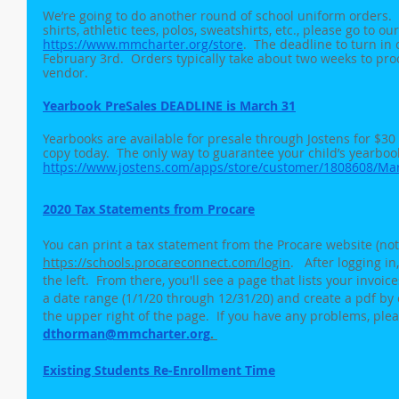
We’re going to do another round of school uniform orders.  
shirts, athletic tees, polos, sweatshirts, etc., please go to ou
https://www.mmcharter.org/store
.  The deadline to turn in
February 3rd.  Orders typically take about two weeks to pro
vendor.
Yearbook PreSales DEADLINE is March 31
Yearbooks are available for presale through Jostens for $3
copy today.  The only way to guarantee your child’s yearbook
https://www.jostens.com/apps/store/customer/1808608/Ma
2020 Tax Statements from Procare
You can print a tax statement from the Procare website (not
https://schools.procareconnect.com/login
.   After logging 
the left.  From there, you'll see a page that lists your invoi
a date range (1/1/20 through 12/31/20) and create a pdf by 
the upper right of the page.  If you have any problems, plea
dthorman@mmcharter.org
. 
Existing Students Re-Enrollment Time