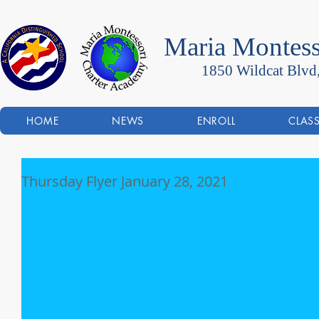
Maria Montess
1850 Wildcat Blvd
HOME
NEWS
ENROLL
CLAS
Thursday Flyer January 28, 2021