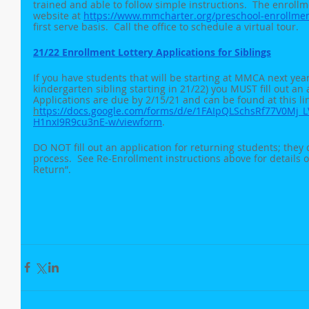
trained and able to follow simple instructions.  The enroll
website at 
https://www.mmcharter.org/preschool-enrollme
first serve basis.  Call the office to schedule a virtual tour.
21/22 Enrollment Lottery Applications for Siblings
If you have students that will be starting at MMCA next yea
kindergarten sibling starting in 21/22) you MUST fill out an a
Applications are due by 2/15/21 and can be found at this lin
h
ttps://docs.google.com/forms/d/e/1FAIpQLSchsRf77V0Mj
H1nxI9R9cu3nE-w/viewform
.  
DO NOT fill out an application for returning students; they 
process.  See Re-Enrollment instructions above for details o
Return”.